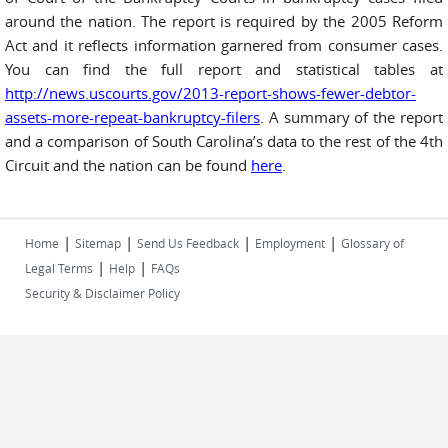
around the nation. The report is required by the 2005 Reform
Act and it reflects information garnered from consumer cases.
You can find the full report and statistical tables at
http://news.uscourts.gov/2013-report-shows-fewer-debtor-
assets-more-repeat-bankruptcy-filers
. A summary of the report
and a comparison of South Carolina’s data to the rest of the 4th
Circuit and the nation can be found
here
.
|
|
|
|
Home
Sitemap
Send Us Feedback
Employment
Glossary of
|
|
Legal Terms
Help
FAQs
Security & Disclaimer Policy