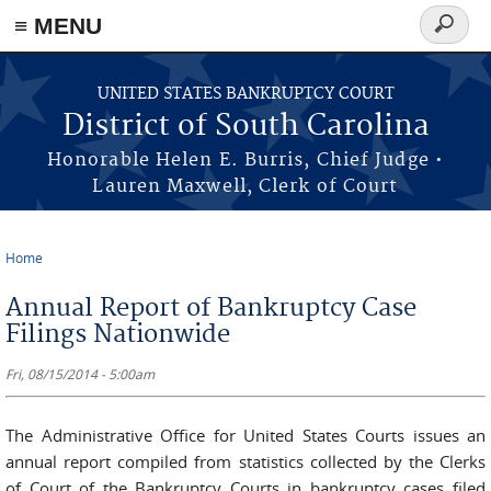
≡ MENU
Search
form
Skip to main content
UNITED STATES BANKRUPTCY COURT
District of South Carolina
Honorable Helen E. Burris, Chief Judge •
Lauren Maxwell, Clerk of Court
Home
You are here
Annual Report of Bankruptcy Case
Filings Nationwide
Fri, 08/15/2014 - 5:00am
The Administrative Office for United States Courts issues an
annual report compiled from statistics collected by the Clerks
of Court of the Bankruptcy Courts in bankruptcy cases filed