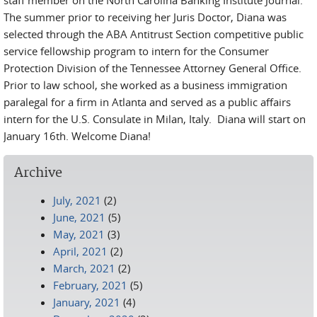
staff member on the North Carolina Banking Institute Journal.
The summer prior to receiving her Juris Doctor, Diana was
selected through the ABA Antitrust Section competitive public
service fellowship program to intern for the Consumer
Protection Division of the Tennessee Attorney General Office.
Prior to law school, she worked as a business immigration
paralegal for a firm in Atlanta and served as a public affairs
intern for the U.S. Consulate in Milan, Italy. Diana will start on
January 16th. Welcome Diana!
Archive
July, 2021
(2)
June, 2021
(5)
May, 2021
(3)
April, 2021
(2)
March, 2021
(2)
February, 2021
(5)
January, 2021
(4)