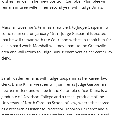
wishes her well in her new position. Campbell Plumblee will
remain in Greenville in her second year with Judge Burris.
Marshall Bozeman’s term as a law clerk to Judge Gasparini will
come to an end on January 15th. Judge Gasparini is excited
that he will remain with the Court and wishes to thank him for
all his hard work. Marshall will move back to the Greenville
area and will return to Judge Burris’ chambers as her career law
clerk.
Sarah Kistler remains with Judge Gasparini as her career law
clerk. Diana K. Fairweather will join her as Judge Gasparini’s
new term clerk and will be in the Columbia office. Diana is a
graduate of Davidson College and a recent graduate of the
University of North Carolina School of Law, where she served
as a research assistant to Professor Deborah Gerhardt and a