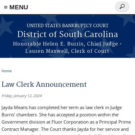
≡ MENU
Search
form
Skip to main content
UNITED STATES BANKRUPTCY COURT
District of South Carolina
Honorable Helen E. Burris, Chief Judge •
Lauren Maxwell, Clerk of Court
Home
You are here
Law Clerk Announcement
Friday, January 12, 2024
Jayda Means has completed her term as law clerk in Judge
Burris’ chambers. She has accepted a position within the
Government division at Fluor Corporation as a Principal Prime
Contract Manager. The Court thanks Jayda for her service and