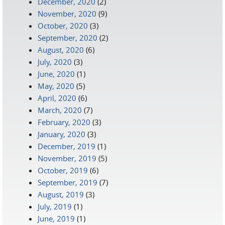
December, 2020
(2)
November, 2020
(9)
October, 2020
(3)
September, 2020
(2)
August, 2020
(6)
July, 2020
(3)
June, 2020
(1)
May, 2020
(5)
April, 2020
(6)
March, 2020
(7)
February, 2020
(3)
January, 2020
(3)
December, 2019
(1)
November, 2019
(5)
October, 2019
(6)
September, 2019
(7)
August, 2019
(3)
July, 2019
(1)
June, 2019
(1)