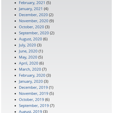
February, 2021
(5)
January, 2021
(4)
December, 2020
(2)
November, 2020
(9)
October, 2020
(3)
September, 2020
(2)
August, 2020
(6)
July, 2020
(3)
June, 2020
(1)
May, 2020
(5)
April, 2020
(6)
March, 2020
(7)
February, 2020
(3)
January, 2020
(3)
December, 2019
(1)
November, 2019
(5)
October, 2019
(6)
September, 2019
(7)
August, 2019
(3)