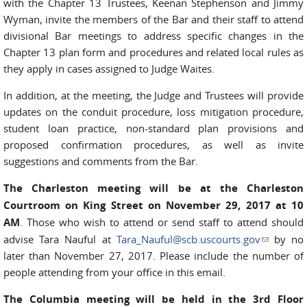
with the Chapter 13 Trustees, Keenan Stephenson and Jimmy
Wyman, invite the members of the Bar and their staff to attend
divisional Bar meetings to address specific changes in the
Chapter 13 plan form and procedures and related local rules as
they apply in cases assigned to Judge Waites.
In addition, at the meeting, the Judge and Trustees will provide
updates on the conduit procedure, loss mitigation procedure,
student loan practice, non-standard plan provisions and
proposed confirmation procedures, as well as invite
suggestions and comments from the Bar.
The Charleston meeting will be at the Charleston
Courtroom on King Street on November 29, 2017 at 10
AM
. Those who wish to attend or send staff to attend should
advise Tara Nauful at
Tara_Nauful@scb.uscourts.gov
(link
by no
later than November 27, 2017. Please include the number of
sends e-
people attending from your office in this email.
mail)
The Columbia meeting will be held in the 3rd Floor