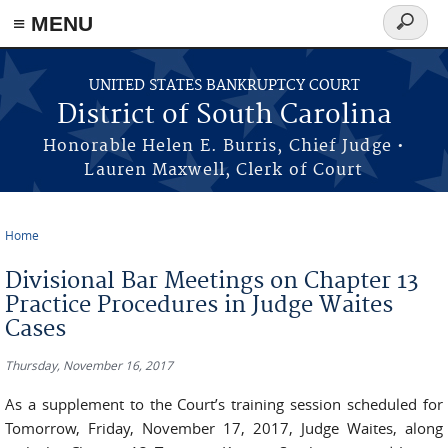
≡ MENU
Search
form
Skip to main content
UNITED STATES BANKRUPTCY COURT
District of South Carolina
Honorable Helen E. Burris, Chief Judge •
Lauren Maxwell, Clerk of Court
Home
You are here
Divisional Bar Meetings on Chapter 13
Practice Procedures in Judge Waites
Cases
Thursday, November 16, 2017
As a supplement to the Court’s training session scheduled for
Tomorrow, Friday, November 17, 2017, Judge Waites, along