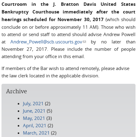
Courtroom in the J. Bratton Davis United States
Bankruptcy Courthouse immediately after the court
hearings scheduled for November 30, 2017
(which should
conclude on or before approximately 11 AM). Those who wish
to attend or send staff to attend should advise Andrew Powell
at
Andrew_Powell@scb.uscourts.gov
(link sends e-mail)
by no later than
November 27, 2017. Please include the number of people
attending from your office in this email.
If members of the Bar wish to attend remotely, please advise
the law clerk located in the applicable division.
Archive
July, 2021
(2)
June, 2021
(5)
May, 2021
(3)
April, 2021
(2)
March, 2021
(2)