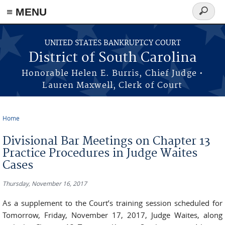
≡ MENU
Search
form
Skip to main content
UNITED STATES BANKRUPTCY COURT
District of South Carolina
Honorable Helen E. Burris, Chief Judge •
Lauren Maxwell, Clerk of Court
Home
You are here
Divisional Bar Meetings on Chapter 13
Practice Procedures in Judge Waites
Cases
Thursday, November 16, 2017
As a supplement to the Court’s training session scheduled for
Tomorrow, Friday, November 17, 2017, Judge Waites, along