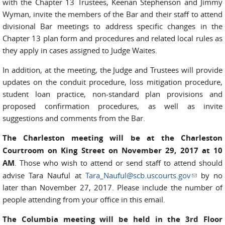
with the Chapter 13 Trustees, Keenan Stephenson and Jimmy
Wyman, invite the members of the Bar and their staff to attend
divisional Bar meetings to address specific changes in the
Chapter 13 plan form and procedures and related local rules as
they apply in cases assigned to Judge Waites.
In addition, at the meeting, the Judge and Trustees will provide
updates on the conduit procedure, loss mitigation procedure,
student loan practice, non-standard plan provisions and
proposed confirmation procedures, as well as invite
suggestions and comments from the Bar.
The Charleston meeting will be at the Charleston
Courtroom on King Street on November 29, 2017 at 10
AM
. Those who wish to attend or send staff to attend should
advise Tara Nauful at
Tara_Nauful@scb.uscourts.gov
(link
by no
later than November 27, 2017. Please include the number of
sends e-
people attending from your office in this email.
mail)
The Columbia meeting will be held in the 3rd Floor