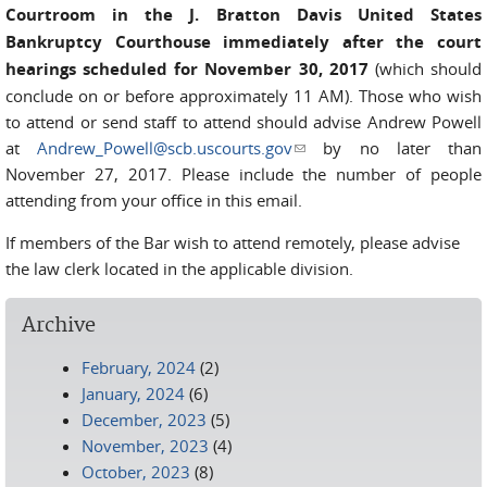
Courtroom in the J. Bratton Davis United States
Bankruptcy Courthouse immediately after the court
hearings scheduled for November 30, 2017
(which should
conclude on or before approximately 11 AM). Those who wish
to attend or send staff to attend should advise Andrew Powell
at
Andrew_Powell@scb.uscourts.gov
(link sends e-mail)
by no later than
November 27, 2017. Please include the number of people
attending from your office in this email.
If members of the Bar wish to attend remotely, please advise
the law clerk located in the applicable division.
Archive
February, 2024
(2)
January, 2024
(6)
December, 2023
(5)
November, 2023
(4)
October, 2023
(8)