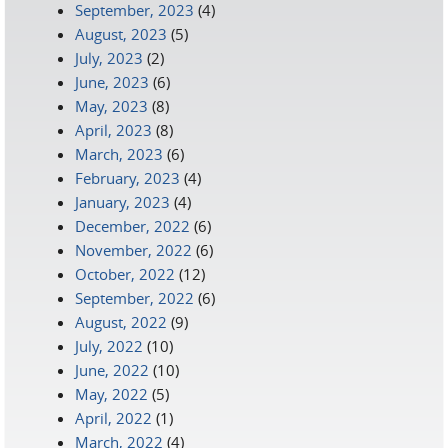
September, 2023
(4)
August, 2023
(5)
July, 2023
(2)
June, 2023
(6)
May, 2023
(8)
April, 2023
(8)
March, 2023
(6)
February, 2023
(4)
January, 2023
(4)
December, 2022
(6)
November, 2022
(6)
October, 2022
(12)
September, 2022
(6)
August, 2022
(9)
July, 2022
(10)
June, 2022
(10)
May, 2022
(5)
April, 2022
(1)
March, 2022
(4)