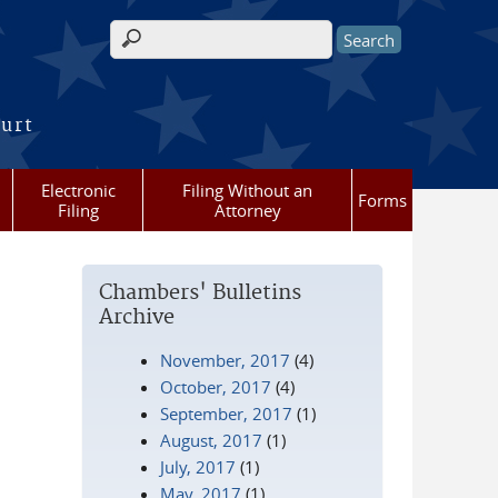
Search form
ourt
Electronic
Filing Without an
Forms
Filing
Attorney
Chambers' Bulletins
Archive
November, 2017
(4)
October, 2017
(4)
September, 2017
(1)
August, 2017
(1)
July, 2017
(1)
May, 2017
(1)