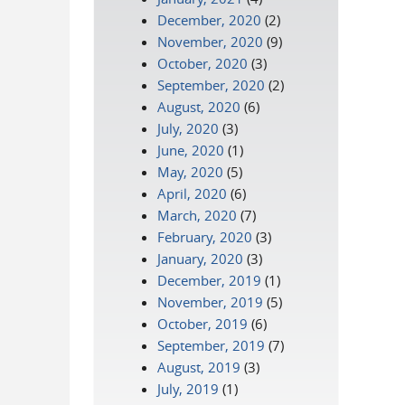
December, 2020
(2)
November, 2020
(9)
October, 2020
(3)
September, 2020
(2)
August, 2020
(6)
July, 2020
(3)
June, 2020
(1)
May, 2020
(5)
April, 2020
(6)
March, 2020
(7)
February, 2020
(3)
January, 2020
(3)
December, 2019
(1)
November, 2019
(5)
October, 2019
(6)
September, 2019
(7)
August, 2019
(3)
July, 2019
(1)