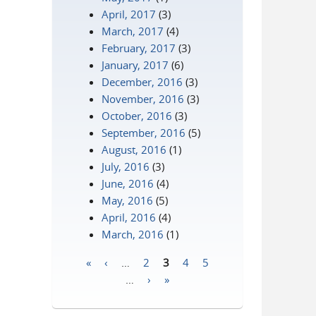
April, 2017
(3)
March, 2017
(4)
February, 2017
(3)
January, 2017
(6)
December, 2016
(3)
November, 2016
(3)
October, 2016
(3)
September, 2016
(5)
August, 2016
(1)
July, 2016
(3)
June, 2016
(4)
May, 2016
(5)
April, 2016
(4)
March, 2016
(1)
«
‹
…
2
3
4
5
Pages
…
›
»