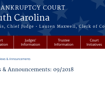
BANKRUPTCY COURT
outh Carolina
s, Chief Judge • Lauren Maxwell, Clerk of C
rt
Judges'
Trustee
Court
ation
Information
Information
Initiatives
ews & Announcements
re here
 & Announcements: 09/2018