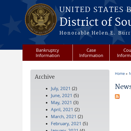
Skip to main content
UNITED STATES 
District of S
Honorable Helen E. Burri
Bankruptcy
Case
Cou
Information
Information
Inform
Home
N
Archive
You a
News
July, 2021
(2)
June, 2021
(5)
May, 2021
(3)
April, 2021
(2)
March, 2021
(2)
February, 2021
(5)
January, 2021
(4)