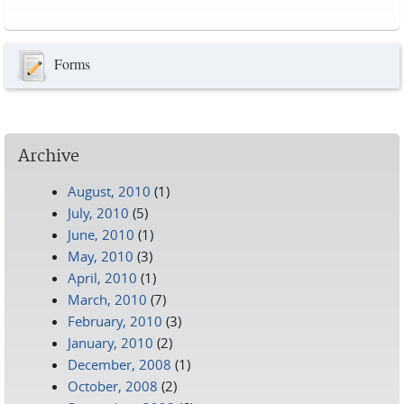
Pages
Forms
Archive
August, 2010
(1)
July, 2010
(5)
June, 2010
(1)
May, 2010
(3)
April, 2010
(1)
March, 2010
(7)
February, 2010
(3)
January, 2010
(2)
December, 2008
(1)
October, 2008
(2)