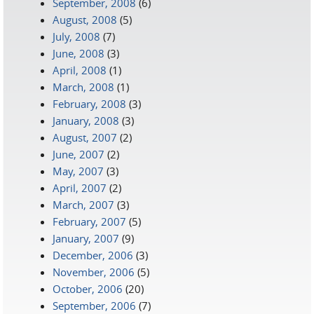
September, 2008
(6)
August, 2008
(5)
July, 2008
(7)
June, 2008
(3)
April, 2008
(1)
March, 2008
(1)
February, 2008
(3)
January, 2008
(3)
August, 2007
(2)
June, 2007
(2)
May, 2007
(3)
April, 2007
(2)
March, 2007
(3)
February, 2007
(5)
January, 2007
(9)
December, 2006
(3)
November, 2006
(5)
October, 2006
(20)
September, 2006
(7)