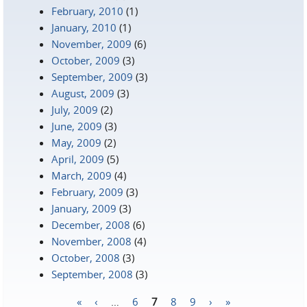
February, 2010
(1)
January, 2010
(1)
November, 2009
(6)
October, 2009
(3)
September, 2009
(3)
August, 2009
(3)
July, 2009
(2)
June, 2009
(3)
May, 2009
(2)
April, 2009
(5)
March, 2009
(4)
February, 2009
(3)
January, 2009
(3)
December, 2008
(6)
November, 2008
(4)
October, 2008
(3)
September, 2008
(3)
«
‹
…
6
7
8
9
›
»