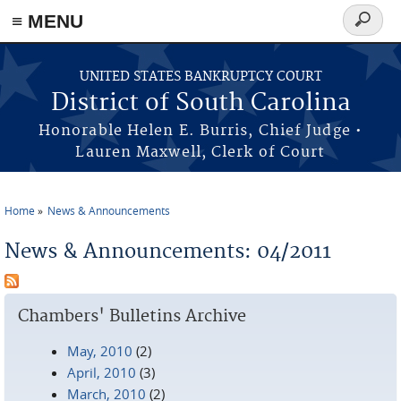
≡ MENU
Search
form
Skip to main content
UNITED STATES BANKRUPTCY COURT
District of South Carolina
Honorable Helen E. Burris, Chief Judge •
Lauren Maxwell, Clerk of Court
Home
News & Announcements
You are here
News & Announcements: 04/2011
Chambers' Bulletins Archive
May, 2010
(2)
April, 2010
(3)
March, 2010
(2)