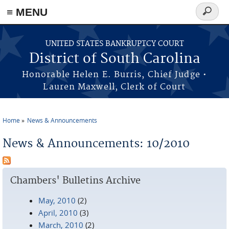
≡ MENU
Search
form
Skip to main content
UNITED STATES BANKRUPTCY COURT
District of South Carolina
Honorable Helen E. Burris, Chief Judge •
Lauren Maxwell, Clerk of Court
Home
News & Announcements
You are here
News & Announcements: 10/2010
Chambers' Bulletins Archive
May, 2010
(2)
April, 2010
(3)
March, 2010
(2)