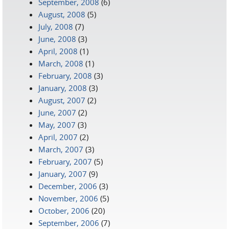
September, 2008
(6)
August, 2008
(5)
July, 2008
(7)
June, 2008
(3)
April, 2008
(1)
March, 2008
(1)
February, 2008
(3)
January, 2008
(3)
August, 2007
(2)
June, 2007
(2)
May, 2007
(3)
April, 2007
(2)
March, 2007
(3)
February, 2007
(5)
January, 2007
(9)
December, 2006
(3)
November, 2006
(5)
October, 2006
(20)
September, 2006
(7)