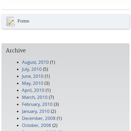
Pages
Forms
Archive
August, 2010
(1)
July, 2010
(5)
June, 2010
(1)
May, 2010
(3)
April, 2010
(1)
March, 2010
(7)
February, 2010
(3)
January, 2010
(2)
December, 2008
(1)
October, 2008
(2)