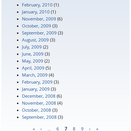
February, 2010
(1)
January, 2010
(1)
November, 2009
(6)
October, 2009
(3)
September, 2009
(3)
August, 2009
(3)
July, 2009
(2)
June, 2009
(3)
May, 2009
(2)
April, 2009
(5)
March, 2009
(4)
February, 2009
(3)
January, 2009
(3)
December, 2008
(6)
November, 2008
(4)
October, 2008
(3)
September, 2008
(3)
«
‹
…
6
7
8
9
›
»