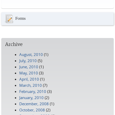
Pages
Forms
Archive
August, 2010
(1)
July, 2010
(5)
June, 2010
(1)
May, 2010
(3)
April, 2010
(1)
March, 2010
(7)
February, 2010
(3)
January, 2010
(2)
December, 2008
(1)
October, 2008
(2)