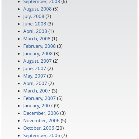
September, 2008
(6)
August, 2008
(5)
July, 2008
(7)
June, 2008
(3)
April, 2008
(1)
March, 2008
(1)
February, 2008
(3)
January, 2008
(3)
August, 2007
(2)
June, 2007
(2)
May, 2007
(3)
April, 2007
(2)
March, 2007
(3)
February, 2007
(5)
January, 2007
(9)
December, 2006
(3)
November, 2006
(5)
October, 2006
(20)
September, 2006
(7)