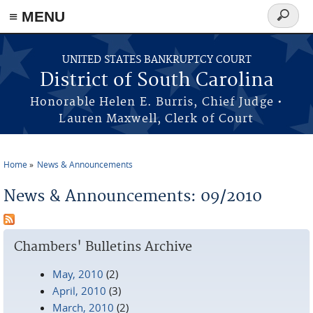
≡ MENU
Search
form
Skip to main content
UNITED STATES BANKRUPTCY COURT
District of South Carolina
Honorable Helen E. Burris, Chief Judge •
Lauren Maxwell, Clerk of Court
Home
News & Announcements
You are here
News & Announcements: 09/2010
Chambers' Bulletins Archive
May, 2010
(2)
April, 2010
(3)
March, 2010
(2)