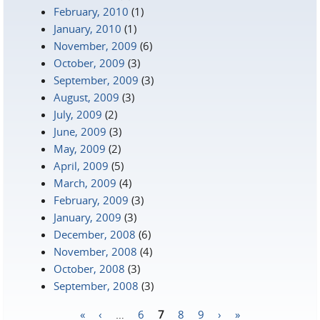
February, 2010
(1)
January, 2010
(1)
November, 2009
(6)
October, 2009
(3)
September, 2009
(3)
August, 2009
(3)
July, 2009
(2)
June, 2009
(3)
May, 2009
(2)
April, 2009
(5)
March, 2009
(4)
February, 2009
(3)
January, 2009
(3)
December, 2008
(6)
November, 2008
(4)
October, 2008
(3)
September, 2008
(3)
«
‹
…
6
7
8
9
›
»