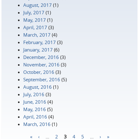
August, 2017
(1)
July, 2017
(1)
May, 2017
(1)
April, 2017
(3)
March, 2017
(4)
February, 2017
(3)
January, 2017
(6)
December, 2016
(3)
November, 2016
(3)
October, 2016
(3)
September, 2016
(5)
August, 2016
(1)
July, 2016
(3)
June, 2016
(4)
May, 2016
(5)
April, 2016
(4)
March, 2016
(1)
«
‹
…
2
3
4
5
…
›
»