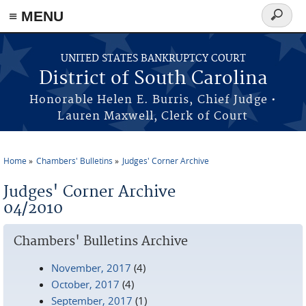
≡ MENU
Search
form
Skip to main content
UNITED STATES BANKRUPTCY COURT
District of South Carolina
Honorable Helen E. Burris, Chief Judge •
Lauren Maxwell, Clerk of Court
Home
Chambers' Bulletins
Judges' Corner Archive
You are here
Judges' Corner Archive
04/2010
Chambers' Bulletins Archive
November, 2017
(4)
October, 2017
(4)
September, 2017
(1)