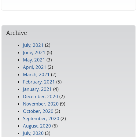
Pages
Archive
July, 2021
(2)
June, 2021
(5)
May, 2021
(3)
April, 2021
(2)
March, 2021
(2)
February, 2021
(5)
January, 2021
(4)
December, 2020
(2)
November, 2020
(9)
October, 2020
(3)
September, 2020
(2)
August, 2020
(6)
July, 2020
(3)