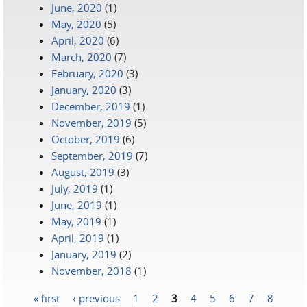
June, 2020
(1)
May, 2020
(5)
April, 2020
(6)
March, 2020
(7)
February, 2020
(3)
January, 2020
(3)
December, 2019
(1)
November, 2019
(5)
October, 2019
(6)
September, 2019
(7)
August, 2019
(3)
July, 2019
(1)
June, 2019
(1)
May, 2019
(1)
April, 2019
(1)
January, 2019
(2)
November, 2018
(1)
« first
‹ previous
1
2
3
4
5
6
7
8