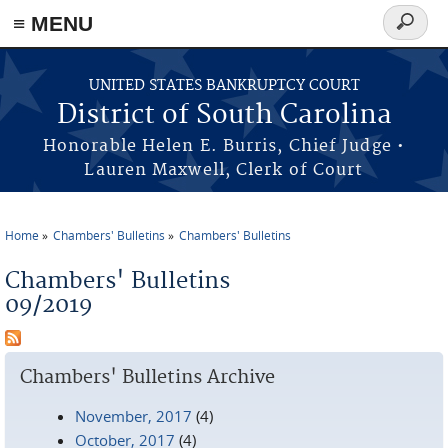
≡ MENU
Search
form
Skip to main content
UNITED STATES BANKRUPTCY COURT
District of South Carolina
Honorable Helen E. Burris, Chief Judge •
Lauren Maxwell, Clerk of Court
Home
Chambers' Bulletins
Chambers' Bulletins
You are here
Chambers' Bulletins
09/2019
Chambers' Bulletins Archive
November, 2017
(4)
October, 2017
(4)