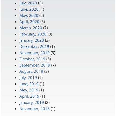
July, 2020
(3)
June, 2020
(1)
May, 2020
(5)
April, 2020
(6)
March, 2020
(7)
February, 2020
(3)
January, 2020
(3)
December, 2019
(1)
November, 2019
(5)
October, 2019
(6)
September, 2019
(7)
August, 2019
(3)
July, 2019
(1)
June, 2019
(1)
May, 2019
(1)
April, 2019
(1)
January, 2019
(2)
November, 2018
(1)