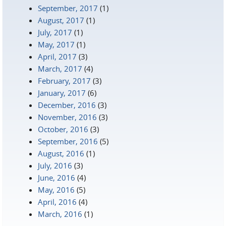
September, 2017
(1)
August, 2017
(1)
July, 2017
(1)
May, 2017
(1)
April, 2017
(3)
March, 2017
(4)
February, 2017
(3)
January, 2017
(6)
December, 2016
(3)
November, 2016
(3)
October, 2016
(3)
September, 2016
(5)
August, 2016
(1)
July, 2016
(3)
June, 2016
(4)
May, 2016
(5)
April, 2016
(4)
March, 2016
(1)