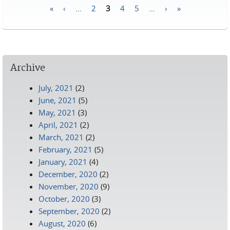
«
‹
…
2
3
4
5
…
›
»
Pages
Archive
July, 2021
(2)
June, 2021
(5)
May, 2021
(3)
April, 2021
(2)
March, 2021
(2)
February, 2021
(5)
January, 2021
(4)
December, 2020
(2)
November, 2020
(9)
October, 2020
(3)
September, 2020
(2)
August, 2020
(6)