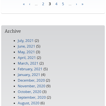
«
‹
…
2
3
4
5
…
›
»
Pages
Archive
July, 2021
(2)
June, 2021
(5)
May, 2021
(3)
April, 2021
(2)
March, 2021
(2)
February, 2021
(5)
January, 2021
(4)
December, 2020
(2)
November, 2020
(9)
October, 2020
(3)
September, 2020
(2)
August, 2020
(6)