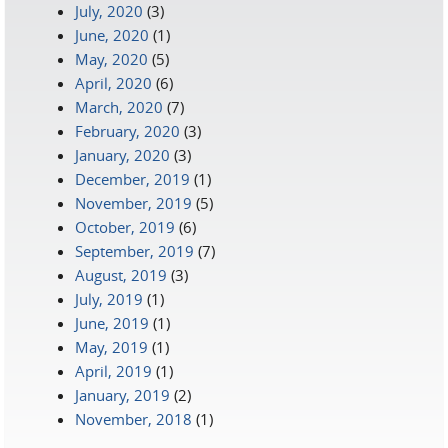
July, 2020
(3)
June, 2020
(1)
May, 2020
(5)
April, 2020
(6)
March, 2020
(7)
February, 2020
(3)
January, 2020
(3)
December, 2019
(1)
November, 2019
(5)
October, 2019
(6)
September, 2019
(7)
August, 2019
(3)
July, 2019
(1)
June, 2019
(1)
May, 2019
(1)
April, 2019
(1)
January, 2019
(2)
November, 2018
(1)