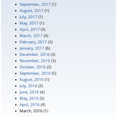
September, 2017
(1)
August, 2017
(1)
July, 2017
(1)
May, 2017
(1)
April, 2017
(3)
March, 2017
(4)
February, 2017
(3)
January, 2017
(6)
December, 2016
(3)
November, 2016
(3)
October, 2016
(3)
September, 2016
(5)
August, 2016
(1)
July, 2016
(3)
June, 2016
(4)
May, 2016
(5)
April, 2016
(4)
March, 2016
(1)