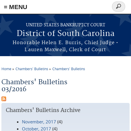
≡ MENU
Search
form
Skip to main content
UNITED STATES BANKRUPTCY COURT
District of South Carolina
Honorable Helen E. Burris, Chief Judge •
Lauren Maxwell, Clerk of Court
Home
Chambers' Bulletins
Chambers' Bulletins
You are here
Chambers' Bulletins
03/2016
Chambers' Bulletins Archive
November, 2017
(4)
October, 2017
(4)