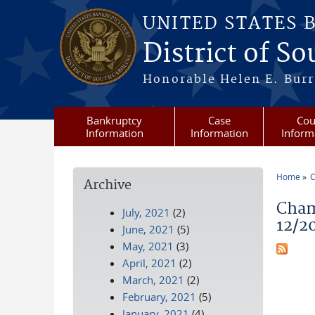
Skip to main content
UNITED STATES 
District of S
Honorable Helen E. Burri
Bankruptcy
Case
Cou
Information
Information
Inform
Home
C
Archive
You a
Cham
July, 2021
(2)
12/2
June, 2021
(5)
May, 2021
(3)
April, 2021
(2)
March, 2021
(2)
February, 2021
(5)
January, 2021
(4)