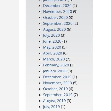
December, 2020
(2)
November, 2020
(9)
October, 2020
(3)
September, 2020
(2)
August, 2020
(6)
July, 2020
(3)
June, 2020
(1)
May, 2020
(5)
April, 2020
(6)
March, 2020
(7)
February, 2020
(3)
January, 2020
(3)
December, 2019
(1)
November, 2019
(5)
October, 2019
(6)
September, 2019
(7)
August, 2019
(3)
July, 2019
(1)