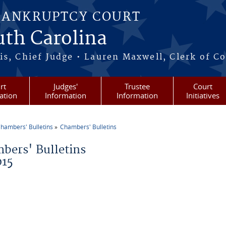
BANKRUPTCY COURT
outh Carolina
s, Chief Judge • Lauren Maxwell, Clerk of C
rt
Judges'
Trustee
Court
ation
Information
Information
Initiatives
hambers' Bulletins
Chambers' Bulletins
re here
bers' Bulletins
015