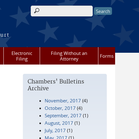
Search form
ourt
Electronic
Filing Without an
Forms
Filing
Attorney
Chambers' Bulletins
Archive
November, 2017
(4)
October, 2017
(4)
September, 2017
(1)
August, 2017
(1)
July, 2017
(1)
May, 2017
(1)