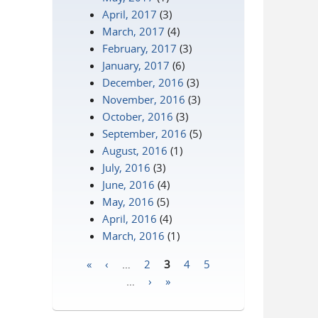
April, 2017
(3)
March, 2017
(4)
February, 2017
(3)
January, 2017
(6)
December, 2016
(3)
November, 2016
(3)
October, 2016
(3)
September, 2016
(5)
August, 2016
(1)
July, 2016
(3)
June, 2016
(4)
May, 2016
(5)
April, 2016
(4)
March, 2016
(1)
«
‹
…
2
3
4
5
Pages
…
›
»