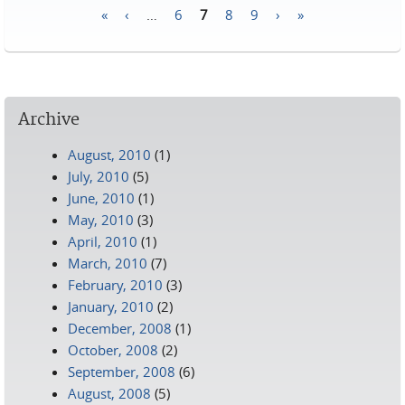
«
‹
…
6
7
8
9
›
»
Pages
Archive
August, 2010
(1)
July, 2010
(5)
June, 2010
(1)
May, 2010
(3)
April, 2010
(1)
March, 2010
(7)
February, 2010
(3)
January, 2010
(2)
December, 2008
(1)
October, 2008
(2)
September, 2008
(6)
August, 2008
(5)