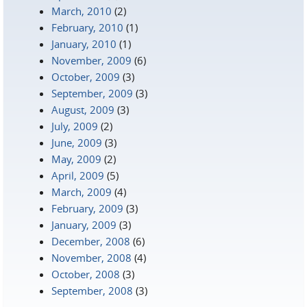
March, 2010
(2)
February, 2010
(1)
January, 2010
(1)
November, 2009
(6)
October, 2009
(3)
September, 2009
(3)
August, 2009
(3)
July, 2009
(2)
June, 2009
(3)
May, 2009
(2)
April, 2009
(5)
March, 2009
(4)
February, 2009
(3)
January, 2009
(3)
December, 2008
(6)
November, 2008
(4)
October, 2008
(3)
September, 2008
(3)