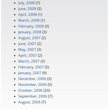
July, 2008
(7)
June, 2008
(3)
April, 2008
(1)
March, 2008
(1)
February, 2008
(3)
January, 2008
(3)
August, 2007
(2)
June, 2007
(2)
May, 2007
(3)
April, 2007
(2)
March, 2007
(3)
February, 2007
(5)
January, 2007
(9)
December, 2006
(3)
November, 2006
(5)
October, 2006
(20)
September, 2006
(7)
August, 2006
(7)