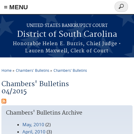
≡ MENU
Search
form
Skip to main content
UNITED STATES BANKRUPTCY COURT
District of South Carolina
Honorable Helen E. Burris, Chief Judge •
Lauren Maxwell, Clerk of Court
Home
Chambers' Bulletins
Chambers' Bulletins
You are here
Chambers' Bulletins
04/2015
Chambers' Bulletins Archive
May, 2010
(2)
April, 2010
(3)