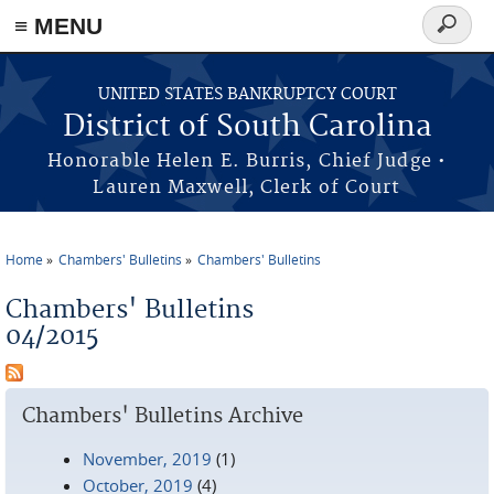
≡ MENU
Search
form
Skip to main content
UNITED STATES BANKRUPTCY COURT
District of South Carolina
Honorable Helen E. Burris, Chief Judge •
Lauren Maxwell, Clerk of Court
Home
Chambers' Bulletins
Chambers' Bulletins
You are here
Chambers' Bulletins
04/2015
Chambers' Bulletins Archive
November, 2019
(1)
October, 2019
(4)