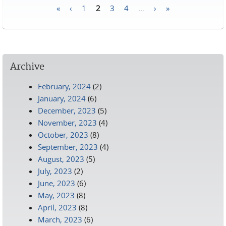
«
‹
1
2
3
4
…
›
»
Pages
Archive
February, 2024
(2)
January, 2024
(6)
December, 2023
(5)
November, 2023
(4)
October, 2023
(8)
September, 2023
(4)
August, 2023
(5)
July, 2023
(2)
June, 2023
(6)
May, 2023
(8)
April, 2023
(8)
March, 2023
(6)