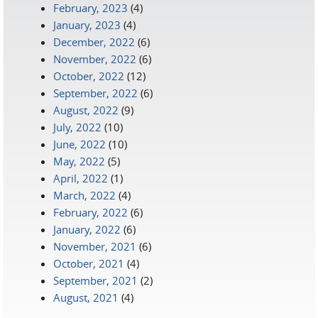
February, 2023
(4)
January, 2023
(4)
December, 2022
(6)
November, 2022
(6)
October, 2022
(12)
September, 2022
(6)
August, 2022
(9)
July, 2022
(10)
June, 2022
(10)
May, 2022
(5)
April, 2022
(1)
March, 2022
(4)
February, 2022
(6)
January, 2022
(6)
November, 2021
(6)
October, 2021
(4)
September, 2021
(2)
August, 2021
(4)