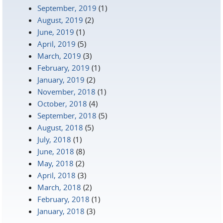
September, 2019
(1)
August, 2019
(2)
June, 2019
(1)
April, 2019
(5)
March, 2019
(3)
February, 2019
(1)
January, 2019
(2)
November, 2018
(1)
October, 2018
(4)
September, 2018
(5)
August, 2018
(5)
July, 2018
(1)
June, 2018
(8)
May, 2018
(2)
April, 2018
(3)
March, 2018
(2)
February, 2018
(1)
January, 2018
(3)