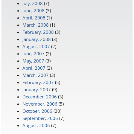
July, 2008
(7)
June, 2008
(3)
April, 2008
(1)
March, 2008
(1)
February, 2008
(3)
January, 2008
(3)
August, 2007
(2)
June, 2007
(2)
May, 2007
(3)
April, 2007
(2)
March, 2007
(3)
February, 2007
(5)
January, 2007
(9)
December, 2006
(3)
November, 2006
(5)
October, 2006
(20)
September, 2006
(7)
August, 2006
(7)