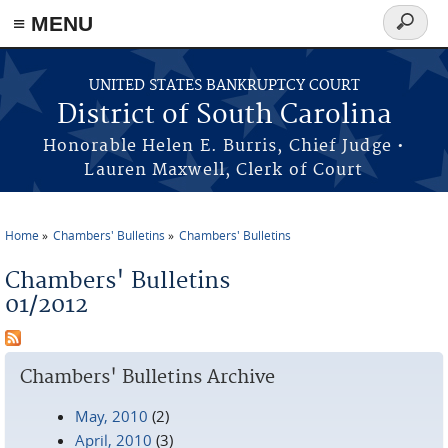
≡ MENU
Search
form
Skip to main content
UNITED STATES BANKRUPTCY COURT
District of South Carolina
Honorable Helen E. Burris, Chief Judge •
Lauren Maxwell, Clerk of Court
Home
Chambers' Bulletins
Chambers' Bulletins
You are here
Chambers' Bulletins
01/2012
Chambers' Bulletins Archive
May, 2010
(2)
April, 2010
(3)