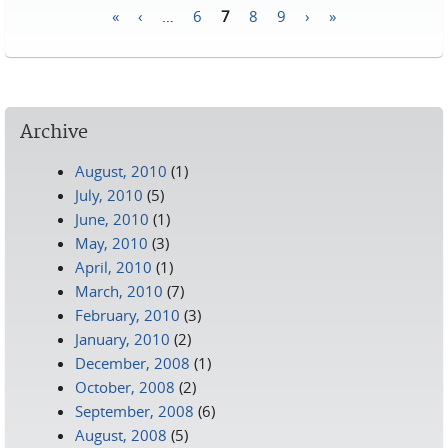
«
‹
…
6
7
8
9
›
»
Pages
Archive
August, 2010
(1)
July, 2010
(5)
June, 2010
(1)
May, 2010
(3)
April, 2010
(1)
March, 2010
(7)
February, 2010
(3)
January, 2010
(2)
December, 2008
(1)
October, 2008
(2)
September, 2008
(6)
August, 2008
(5)