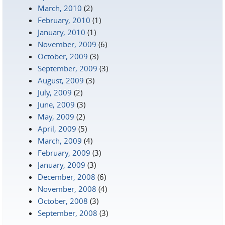
March, 2010
(2)
February, 2010
(1)
January, 2010
(1)
November, 2009
(6)
October, 2009
(3)
September, 2009
(3)
August, 2009
(3)
July, 2009
(2)
June, 2009
(3)
May, 2009
(2)
April, 2009
(5)
March, 2009
(4)
February, 2009
(3)
January, 2009
(3)
December, 2008
(6)
November, 2008
(4)
October, 2008
(3)
September, 2008
(3)