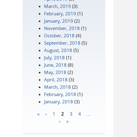
March, 2019
(3)
February, 2019
(1)
January, 2019
(2)
November, 2018
(1)
October, 2018
(4)
September, 2018
(5)
August, 2018
(5)
July, 2018
(1)
June, 2018
(8)
May, 2018
(2)
April, 2018
(3)
March, 2018
(2)
February, 2018
(1)
January, 2018
(3)
«
‹
1
2
3
4
…
Pages
›
»