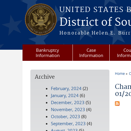
Skip to main content
UNITED STATES 
District of S
Honorable Helen E. Burri
Bankruptcy
Case
Cou
Information
Information
Inform
Home
C
Archive
You a
Cham
February, 2024
(2)
01/2
January, 2024
(6)
December, 2023
(5)
November, 2023
(4)
October, 2023
(8)
September, 2023
(4)
August, 2023
(5)