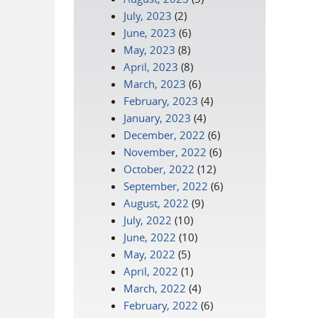
July, 2023
(2)
June, 2023
(6)
May, 2023
(8)
April, 2023
(8)
March, 2023
(6)
February, 2023
(4)
January, 2023
(4)
December, 2022
(6)
November, 2022
(6)
October, 2022
(12)
September, 2022
(6)
August, 2022
(9)
July, 2022
(10)
June, 2022
(10)
May, 2022
(5)
April, 2022
(1)
March, 2022
(4)
February, 2022
(6)