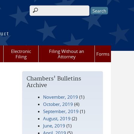
Search form
ourt
Electronic
Filing Without an
Forms
Filing
Attorney
Chambers' Bulletins
Archive
November, 2019
(1)
October, 2019
(4)
September, 2019
(1)
August, 2019
(2)
June, 2019
(1)
April, 2019
(5)