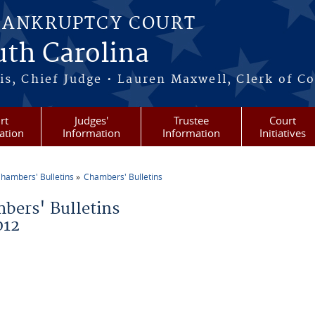
BANKRUPTCY COURT
outh Carolina
s, Chief Judge • Lauren Maxwell, Clerk of C
rt
Judges'
Trustee
Court
ation
Information
Information
Initiatives
hambers' Bulletins
Chambers' Bulletins
re here
bers' Bulletins
012