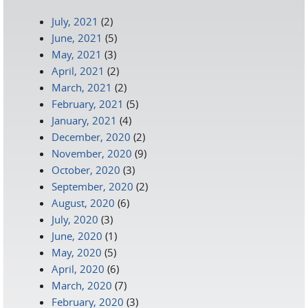
July, 2021
(2)
June, 2021
(5)
May, 2021
(3)
April, 2021
(2)
March, 2021
(2)
February, 2021
(5)
January, 2021
(4)
December, 2020
(2)
November, 2020
(9)
October, 2020
(3)
September, 2020
(2)
August, 2020
(6)
July, 2020
(3)
June, 2020
(1)
May, 2020
(5)
April, 2020
(6)
March, 2020
(7)
February, 2020
(3)