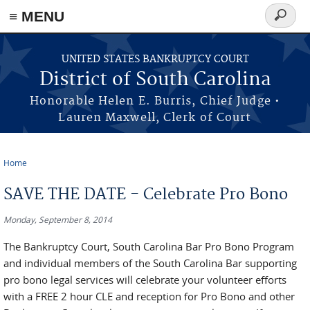
≡ MENU
Search
form
Skip to main content
UNITED STATES BANKRUPTCY COURT
District of South Carolina
Honorable Helen E. Burris, Chief Judge •
Lauren Maxwell, Clerk of Court
Home
You are here
SAVE THE DATE - Celebrate Pro Bono
Monday, September 8, 2014
The Bankruptcy Court, South Carolina Bar Pro Bono Program
and individual members of the South Carolina Bar supporting
pro bono legal services will celebrate your volunteer efforts
with a FREE 2 hour CLE and reception for Pro Bono and other