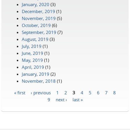
January, 2020
(3)
December, 2019
(1)
November, 2019
(5)
October, 2019
(6)
September, 2019
(7)
August, 2019
(3)
July, 2019
(1)
June, 2019
(1)
May, 2019
(1)
April, 2019
(1)
January, 2019
(2)
November, 2018
(1)
« first
‹ previous
1
2
3
4
5
6
7
8
Pages
9
next ›
last »