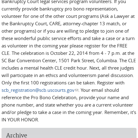
Bankruptcy Court legal services program volunteers. If you
currently provide bankruptcy pro bono representation,
volunteer for one of the other court programs (Ask a Lawyer at
the Bankruptcy Court, CARE, attorney-chapter 13 match, or
other programs) or if you are willing to pledge to join one of
these wonderful public service efforts and take a case or a turn
as volunteer in the coming year please register for the FREE
CLE. The celebration is October 22, 2014 from 4 - 7 p.m. at the
SC Bar Convention Center, 1501 Park Street, Columbia. The CLE
includes a mental health CLE credit hour. Next, all three judges
will participate in an ethics and volunteerism panel discussion.
Only the first 100 registrations can be taken. Register with
scb_registration@scb.uscourts.gov
(link sends e-mail)
. Your email should
reference the Pro Bono Celebration, provide your name and
phone number, and state whether you are a current volunteer
and/or pledge to take a case in the coming year. Remember, it's
IN YOUR HONOR.
Archive