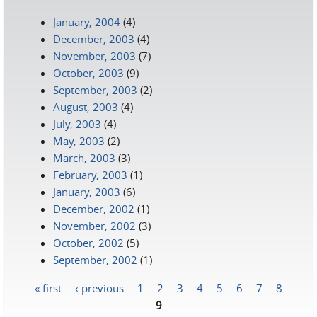
January, 2004
(4)
December, 2003
(4)
November, 2003
(7)
October, 2003
(9)
September, 2003
(2)
August, 2003
(4)
July, 2003
(4)
May, 2003
(2)
March, 2003
(3)
February, 2003
(1)
January, 2003
(6)
December, 2002
(1)
November, 2002
(3)
October, 2002
(5)
September, 2002
(1)
« first
‹ previous
1
2
3
4
5
6
7
8
Pages
9