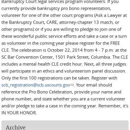
Bankruptcy Court legal services program volunteers. If you
currently provide bankruptcy pro bono representation,
volunteer for one of the other court programs (Ask a Lawyer at
the Bankruptcy Court, CARE, attorney-chapter 13 match, or
other programs) or if you are willing to pledge to join one of
these wonderful public service efforts and take a case or a turn
as volunteer in the coming year please register for the FREE
CLE. The celebration is October 22, 2014 from 4 - 7 p.m. at the
SC Bar Convention Center, 1501 Park Street, Columbia. The CLE
includes a mental health CLE credit hour. Next, all three judges
will participate in an ethics and volunteerism panel discussion.
Only the first 100 registrations can be taken. Register with
scb_registration@scb.uscourts.gov
(link sends e-mail)
. Your email should
reference the Pro Bono Celebration, provide your name and
phone number, and state whether you are a current volunteer
and/or pledge to take a case in the coming year. Remember, it's
IN YOUR HONOR.
Archive