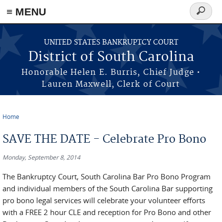
≡ MENU
Search
form
Skip to main content
UNITED STATES BANKRUPTCY COURT
District of South Carolina
Honorable Helen E. Burris, Chief Judge •
Lauren Maxwell, Clerk of Court
Home
You are here
SAVE THE DATE - Celebrate Pro Bono
Monday, September 8, 2014
The Bankruptcy Court, South Carolina Bar Pro Bono Program
and individual members of the South Carolina Bar supporting
pro bono legal services will celebrate your volunteer efforts
with a FREE 2 hour CLE and reception for Pro Bono and other