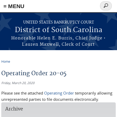
≡ MENU
Search
form
Skip to main content
UNITED STATES BANKRUPTCY COURT
District of South Carolina
Honorable Helen E. Burris, Chief Judge •
Lauren Maxwell, Clerk of Court
Home
You are here
Operating Order 20-05
Friday, March 20, 2020
Please see the attached
Operating Order
temporarily allowing
unrepresented parties to file documents electronically.
Archive