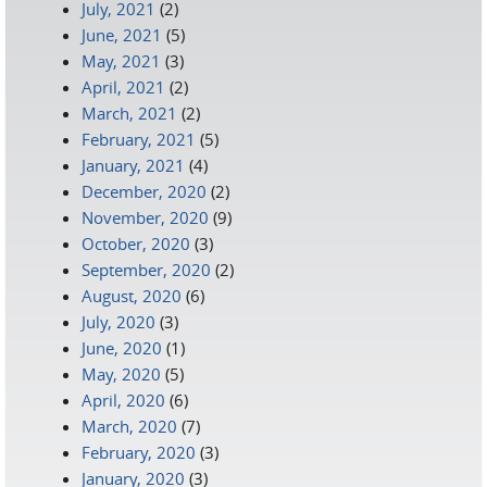
July, 2021
(2)
June, 2021
(5)
May, 2021
(3)
April, 2021
(2)
March, 2021
(2)
February, 2021
(5)
January, 2021
(4)
December, 2020
(2)
November, 2020
(9)
October, 2020
(3)
September, 2020
(2)
August, 2020
(6)
July, 2020
(3)
June, 2020
(1)
May, 2020
(5)
April, 2020
(6)
March, 2020
(7)
February, 2020
(3)
January, 2020
(3)