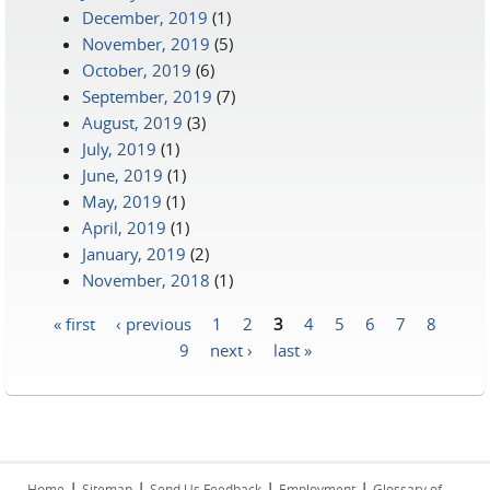
December, 2019
(1)
November, 2019
(5)
October, 2019
(6)
September, 2019
(7)
August, 2019
(3)
July, 2019
(1)
June, 2019
(1)
May, 2019
(1)
April, 2019
(1)
January, 2019
(2)
November, 2018
(1)
« first
‹ previous
1
2
3
4
5
6
7
8
Pages
9
next ›
last »
|
|
|
|
Home
Sitemap
Send Us Feedback
Employment
Glossary of