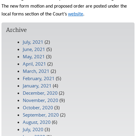
The new form motion and proposed order are posted under the
local forms section of the Court’s
website
.
Archive
July, 2021
(2)
June, 2021
(5)
May, 2021
(3)
April, 2021
(2)
March, 2021
(2)
February, 2021
(5)
January, 2021
(4)
December, 2020
(2)
November, 2020
(9)
October, 2020
(3)
September, 2020
(2)
August, 2020
(6)
July, 2020
(3)