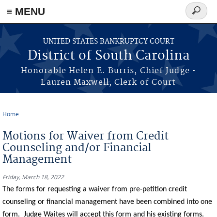
≡ MENU
Search
form
Skip to main content
UNITED STATES BANKRUPTCY COURT
District of South Carolina
Honorable Helen E. Burris, Chief Judge •
Lauren Maxwell, Clerk of Court
Home
You are here
Motions for Waiver from Credit
Counseling and/or Financial
Management
Friday, March 18, 2022
The forms for requesting a waiver from pre-petition credit
counseling or financial management have been combined into one
form. Judge Waites will accept this form and his existing forms.