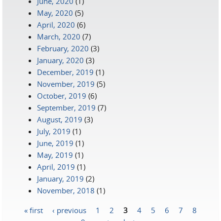
June, 2020
(1)
May, 2020
(5)
April, 2020
(6)
March, 2020
(7)
February, 2020
(3)
January, 2020
(3)
December, 2019
(1)
November, 2019
(5)
October, 2019
(6)
September, 2019
(7)
August, 2019
(3)
July, 2019
(1)
June, 2019
(1)
May, 2019
(1)
April, 2019
(1)
January, 2019
(2)
November, 2018
(1)
« first
‹ previous
1
2
3
4
5
6
7
8
Pages