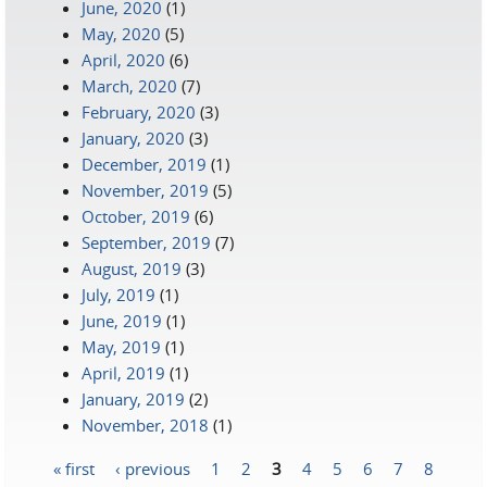
June, 2020
(1)
May, 2020
(5)
April, 2020
(6)
March, 2020
(7)
February, 2020
(3)
January, 2020
(3)
December, 2019
(1)
November, 2019
(5)
October, 2019
(6)
September, 2019
(7)
August, 2019
(3)
July, 2019
(1)
June, 2019
(1)
May, 2019
(1)
April, 2019
(1)
January, 2019
(2)
November, 2018
(1)
« first
‹ previous
1
2
3
4
5
6
7
8
Pages