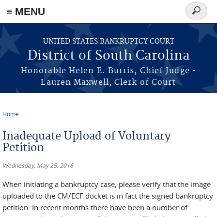
≡ MENU
Search
form
Skip to main content
UNITED STATES BANKRUPTCY COURT
District of South Carolina
Honorable Helen E. Burris, Chief Judge •
Lauren Maxwell, Clerk of Court
Home
You are here
Inadequate Upload of Voluntary
Petition
Wednesday, May 25, 2016
When initiating a bankruptcy case, please verify that the image
uploaded to the CM/ECF docket is in fact the signed bankruptcy
petition. In recent months there have been a number of