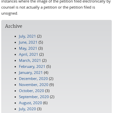
instances where the image of the petition filed electronically by
counsel is not actually a petition or the petition filed is
unsigned.
Archive
July, 2021
(2)
June, 2021
(5)
May, 2021
(3)
April, 2021
(2)
March, 2021
(2)
February, 2021
(5)
January, 2021
(4)
December, 2020
(2)
November, 2020
(9)
October, 2020
(3)
September, 2020
(2)
August, 2020
(6)
July, 2020
(3)