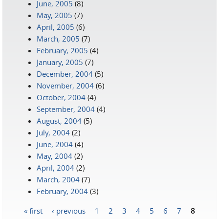
June, 2005
(8)
May, 2005
(7)
April, 2005
(6)
March, 2005
(7)
February, 2005
(4)
January, 2005
(7)
December, 2004
(5)
November, 2004
(6)
October, 2004
(4)
September, 2004
(4)
August, 2004
(5)
July, 2004
(2)
June, 2004
(4)
May, 2004
(2)
April, 2004
(2)
March, 2004
(7)
February, 2004
(3)
« first
‹ previous
1
2
3
4
5
6
7
8
Pages