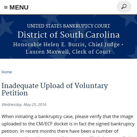
≡ MENU
Search
form
Skip to main content
UNITED STATES BANKRUPTCY COURT
District of South Carolina
Honorable Helen E. Burris, Chief Judge •
Lauren Maxwell, Clerk of Court
Home
You are here
Inadequate Upload of Voluntary
Petition
Wednesday, May 25, 2016
When initiating a bankruptcy case, please verify that the image
uploaded to the CM/ECF docket is in fact the signed bankruptcy
petition. In recent months there have been a number of