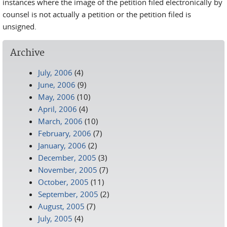
instances where the image of the petition filed electronically by
counsel is not actually a petition or the petition filed is
unsigned.
Archive
July, 2006
(4)
June, 2006
(9)
May, 2006
(10)
April, 2006
(4)
March, 2006
(10)
February, 2006
(7)
January, 2006
(2)
December, 2005
(3)
November, 2005
(7)
October, 2005
(11)
September, 2005
(2)
August, 2005
(7)
July, 2005
(4)