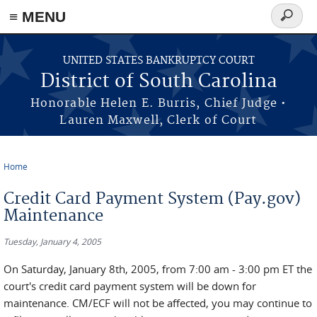
≡ MENU
Search
form
Skip to main content
UNITED STATES BANKRUPTCY COURT
District of South Carolina
Honorable Helen E. Burris, Chief Judge •
Lauren Maxwell, Clerk of Court
Home
You are here
Credit Card Payment System (Pay.gov)
Maintenance
Tuesday, January 4, 2005
On Saturday, January 8th, 2005, from 7:00 am - 3:00 pm ET the
court's credit card payment system will be down for
maintenance. CM/ECF will not be affected, you may continue to