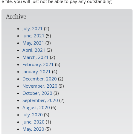
e-file, you will just not be able to pay any outstanding
Archive
July, 2021
(2)
June, 2021
(5)
May, 2021
(3)
April, 2021
(2)
March, 2021
(2)
February, 2021
(5)
January, 2021
(4)
December, 2020
(2)
November, 2020
(9)
October, 2020
(3)
September, 2020
(2)
August, 2020
(6)
July, 2020
(3)
June, 2020
(1)
May, 2020
(5)