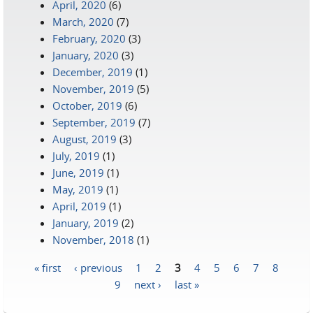
April, 2020
(6)
March, 2020
(7)
February, 2020
(3)
January, 2020
(3)
December, 2019
(1)
November, 2019
(5)
October, 2019
(6)
September, 2019
(7)
August, 2019
(3)
July, 2019
(1)
June, 2019
(1)
May, 2019
(1)
April, 2019
(1)
January, 2019
(2)
November, 2018
(1)
« first
‹ previous
1
2
3
4
5
6
7
8
Pages
9
next ›
last »