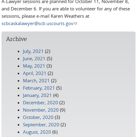
A-Lawyer sessions are planned for October 11, November 8,
and December 6. If you are able to volunteer for any of these
sessions, please e-mail Karen Weathers at
scbcaskalawyer@scb.uscourts.gov
(link sends e-mail)
Archive
July, 2021
(2)
June, 2021
(5)
May, 2021
(3)
April, 2021
(2)
March, 2021
(2)
February, 2021
(5)
January, 2021
(4)
December, 2020
(2)
November, 2020
(9)
October, 2020
(3)
September, 2020
(2)
August, 2020
(6)