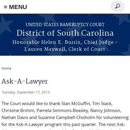
≡ MENU
Search
form
Skip to main content
UNITED STATES BANKRUPTCY COURT
District of South Carolina
Honorable Helen E. Burris, Chief Judge •
Lauren Maxwell, Clerk of Court
Home
You are here
Ask-A-Lawyer
Tuesday, September 17, 2013
The Court would like to thank Stan McGuffin, Tim Stack,
Christine Brimm, Pamela Simmons-Beasley, Nancy Johnson,
Nathan Davis and Suzanne Campbell-Chisholm for volunteering
for the Ask-A-Lawyer program this past quarter. The next Ask-