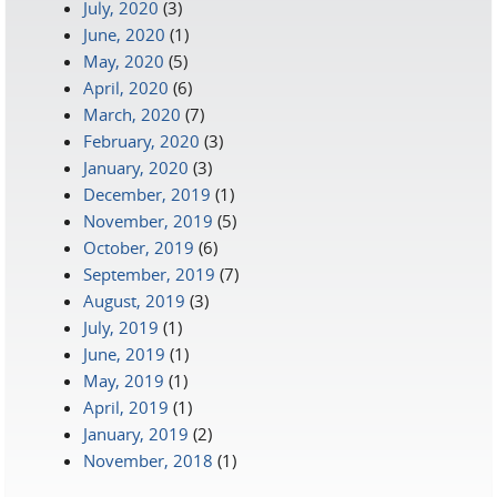
July, 2020
(3)
June, 2020
(1)
May, 2020
(5)
April, 2020
(6)
March, 2020
(7)
February, 2020
(3)
January, 2020
(3)
December, 2019
(1)
November, 2019
(5)
October, 2019
(6)
September, 2019
(7)
August, 2019
(3)
July, 2019
(1)
June, 2019
(1)
May, 2019
(1)
April, 2019
(1)
January, 2019
(2)
November, 2018
(1)