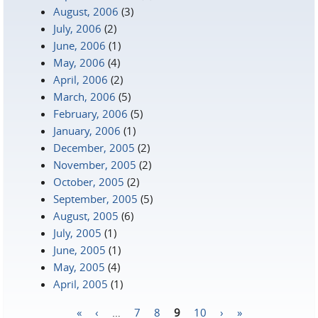
August, 2006
(3)
July, 2006
(2)
June, 2006
(1)
May, 2006
(4)
April, 2006
(2)
March, 2006
(5)
February, 2006
(5)
January, 2006
(1)
December, 2005
(2)
November, 2005
(2)
October, 2005
(2)
September, 2005
(5)
August, 2005
(6)
July, 2005
(1)
June, 2005
(1)
May, 2005
(4)
April, 2005
(1)
«
‹
…
7
8
9
10
›
»