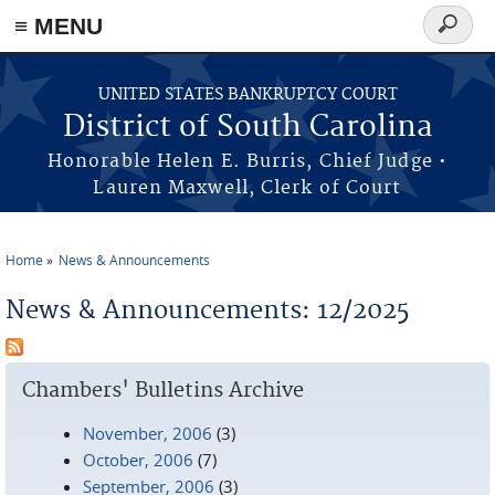
≡ MENU
Search
form
Skip to main content
UNITED STATES BANKRUPTCY COURT
District of South Carolina
Honorable Helen E. Burris, Chief Judge •
Lauren Maxwell, Clerk of Court
Home
News & Announcements
You are here
News & Announcements: 12/2025
Chambers' Bulletins Archive
November, 2006
(3)
October, 2006
(7)
September, 2006
(3)