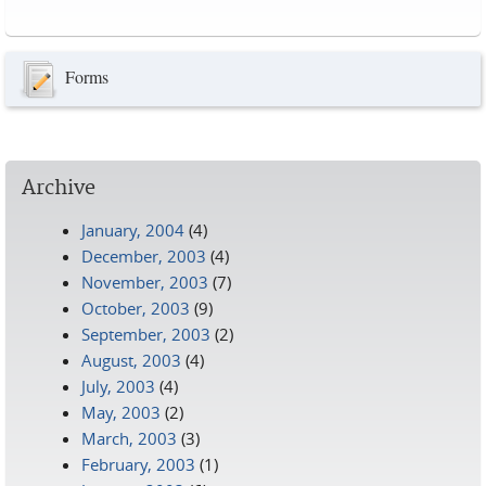
Pages
Forms
Archive
January, 2004
(4)
December, 2003
(4)
November, 2003
(7)
October, 2003
(9)
September, 2003
(2)
August, 2003
(4)
July, 2003
(4)
May, 2003
(2)
March, 2003
(3)
February, 2003
(1)