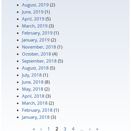
August, 2019
(2)
June, 2019
(1)
April, 2019
(5)
March, 2019
(3)
February, 2019
(1)
January, 2019
(2)
November, 2018
(1)
October, 2018
(4)
September, 2018
(5)
August, 2018
(5)
July, 2018
(1)
June, 2018
(8)
May, 2018
(2)
April, 2018
(3)
March, 2018
(2)
February, 2018
(1)
January, 2018
(3)
«
‹
1
2
3
4
…
›
»