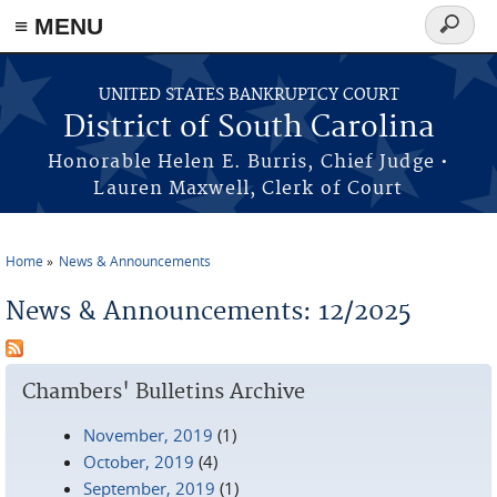
≡ MENU
Search
form
Skip to main content
UNITED STATES BANKRUPTCY COURT
District of South Carolina
Honorable Helen E. Burris, Chief Judge •
Lauren Maxwell, Clerk of Court
Home
News & Announcements
You are here
News & Announcements: 12/2025
Chambers' Bulletins Archive
November, 2019
(1)
October, 2019
(4)
September, 2019
(1)