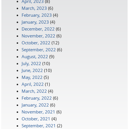
April, 2023
(8)
March, 2023
(6)
February, 2023
(4)
January, 2023
(4)
December, 2022
(6)
November, 2022
(6)
October, 2022
(12)
September, 2022
(6)
August, 2022
(9)
July, 2022
(10)
June, 2022
(10)
May, 2022
(5)
April, 2022
(1)
March, 2022
(4)
February, 2022
(6)
January, 2022
(6)
November, 2021
(6)
October, 2021
(4)
September, 2021
(2)