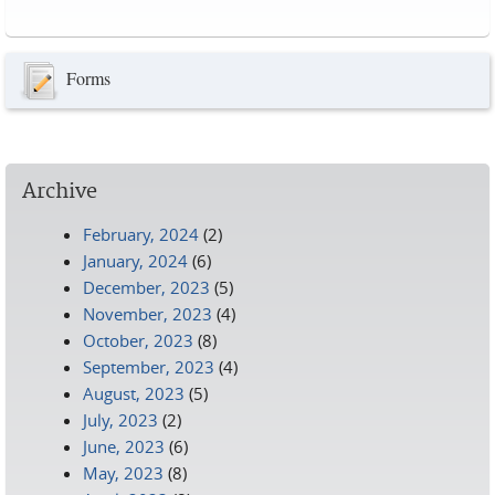
Pages
Forms
Archive
February, 2024
(2)
January, 2024
(6)
December, 2023
(5)
November, 2023
(4)
October, 2023
(8)
September, 2023
(4)
August, 2023
(5)
July, 2023
(2)
June, 2023
(6)
May, 2023
(8)