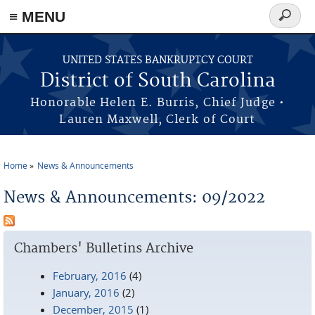
≡ MENU
Search
form
Skip to main content
UNITED STATES BANKRUPTCY COURT
District of South Carolina
Honorable Helen E. Burris, Chief Judge •
Lauren Maxwell, Clerk of Court
Home
News & Announcements
You are here
News & Announcements: 09/2022
Chambers' Bulletins Archive
February, 2016
(4)
January, 2016
(2)
December, 2015
(1)