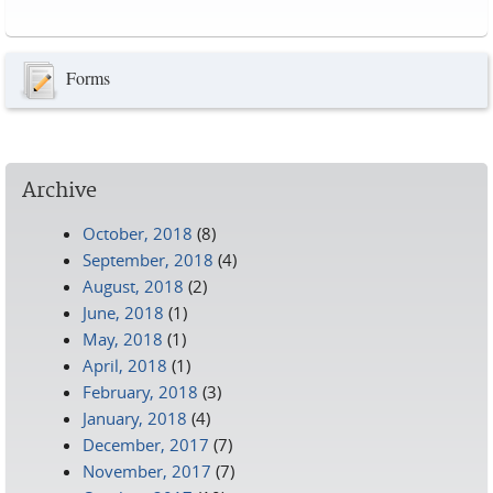
Pages
Forms
Archive
October, 2018
(8)
September, 2018
(4)
August, 2018
(2)
June, 2018
(1)
May, 2018
(1)
April, 2018
(1)
February, 2018
(3)
January, 2018
(4)
December, 2017
(7)
November, 2017
(7)