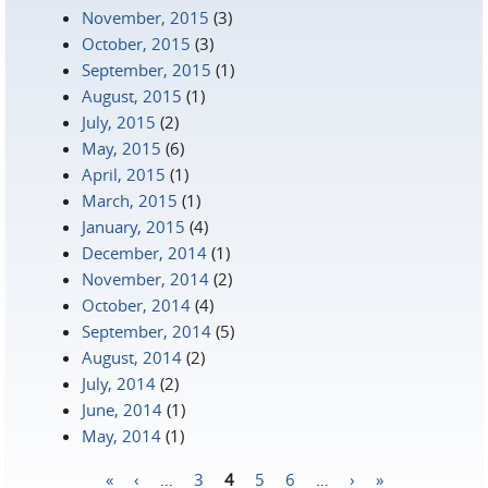
November, 2015
(3)
October, 2015
(3)
September, 2015
(1)
August, 2015
(1)
July, 2015
(2)
May, 2015
(6)
April, 2015
(1)
March, 2015
(1)
January, 2015
(4)
December, 2014
(1)
November, 2014
(2)
October, 2014
(4)
September, 2014
(5)
August, 2014
(2)
July, 2014
(2)
June, 2014
(1)
May, 2014
(1)
«
‹
…
3
4
5
6
…
›
»