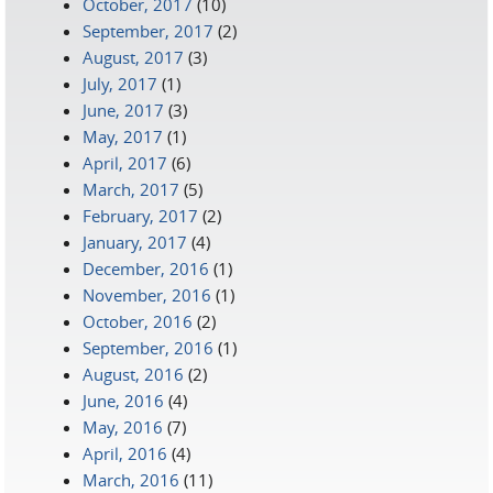
October, 2017
(10)
September, 2017
(2)
August, 2017
(3)
July, 2017
(1)
June, 2017
(3)
May, 2017
(1)
April, 2017
(6)
March, 2017
(5)
February, 2017
(2)
January, 2017
(4)
December, 2016
(1)
November, 2016
(1)
October, 2016
(2)
September, 2016
(1)
August, 2016
(2)
June, 2016
(4)
May, 2016
(7)
April, 2016
(4)
March, 2016
(11)