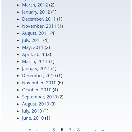
March, 2012
(2)
January, 2012
(1)
December, 2011
(1)
November, 2011
(1)
August, 2011
(4)
July, 2011
(4)
May, 2011
(2)
April, 2011
(3)
March, 2011
(1)
January, 2011
(1)
December, 2010
(1)
November, 2010
(6)
October, 2010
(4)
September, 2010
(2)
August, 2010
(3)
July, 2010
(1)
June, 2010
(1)
«
‹
…
5
6
7
8
…
›
»