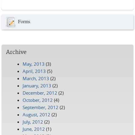
Pages
Forms
Archive
May, 2013
(3)
April, 2013
(5)
March, 2013
(2)
January, 2013
(2)
December, 2012
(2)
October, 2012
(4)
September, 2012
(2)
August, 2012
(2)
July, 2012
(2)
June, 2012
(1)