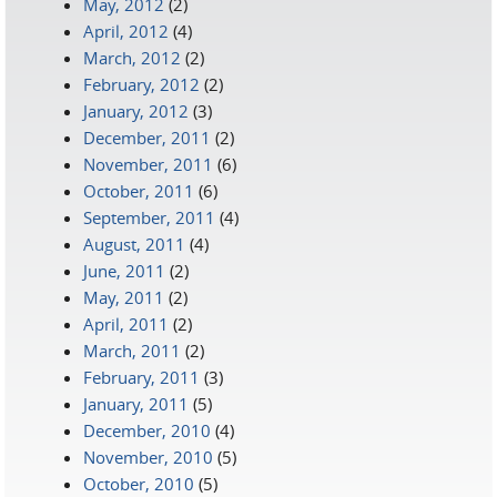
May, 2012
(2)
April, 2012
(4)
March, 2012
(2)
February, 2012
(2)
January, 2012
(3)
December, 2011
(2)
November, 2011
(6)
October, 2011
(6)
September, 2011
(4)
August, 2011
(4)
June, 2011
(2)
May, 2011
(2)
April, 2011
(2)
March, 2011
(2)
February, 2011
(3)
January, 2011
(5)
December, 2010
(4)
November, 2010
(5)
October, 2010
(5)