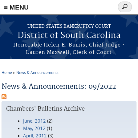
≡ MENU
Search
form
Skip to main content
UNITED STATES BANKRUPTCY COURT
District of South Carolina
Honorable Helen E. Burris, Chief Judge •
Lauren Maxwell, Clerk of Court
Home
News & Announcements
You are here
News & Announcements: 09/2022
Chambers' Bulletins Archive
June, 2012
(2)
May, 2012
(1)
April, 2012
(3)