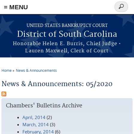
≡ MENU
Search
form
Skip to main content
UNITED STATES BANKRUPTCY COURT
District of South Carolina
Honorable Helen E. Burris, Chief Judge •
Lauren Maxwell, Clerk of Court
Home
News & Announcements
You are here
News & Announcements: 05/2020
Chambers' Bulletins Archive
April, 2014
(2)
March, 2014
(3)
February, 2014
(6)