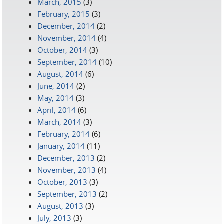
March, 2015
(3)
February, 2015
(3)
December, 2014
(2)
November, 2014
(4)
October, 2014
(3)
September, 2014
(10)
August, 2014
(6)
June, 2014
(2)
May, 2014
(3)
April, 2014
(6)
March, 2014
(3)
February, 2014
(6)
January, 2014
(11)
December, 2013
(2)
November, 2013
(4)
October, 2013
(3)
September, 2013
(2)
August, 2013
(3)
July, 2013
(3)