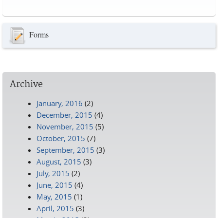
Pages
Forms
Archive
January, 2016
(2)
December, 2015
(4)
November, 2015
(5)
October, 2015
(7)
September, 2015
(3)
August, 2015
(3)
July, 2015
(2)
June, 2015
(4)
May, 2015
(1)
April, 2015
(3)