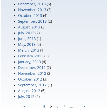
December, 2013
(5)
November, 2013
(2)
October, 2013
(4)
September, 2013
(2)
August, 2013
(3)
July, 2013
(2)
June, 2013
(1)
May, 2013
(5)
March, 2013
(1)
February, 2013
(3)
January, 2013
(4)
December, 2012
(2)
November, 2012
(2)
October, 2012
(3)
September, 2012
(1)
August, 2012
(5)
July, 2012
(2)
«
‹
…
4
5
6
7
…
›
»