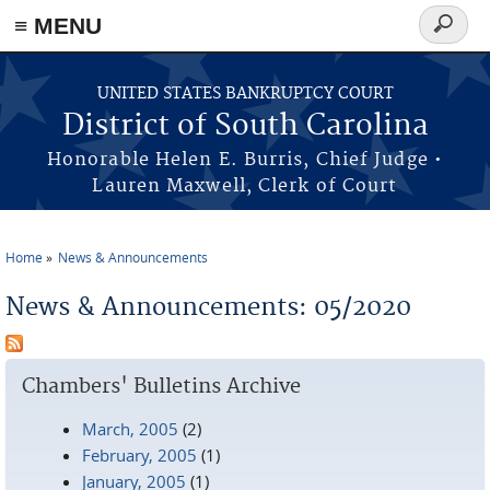
≡ MENU
Search
form
Skip to main content
UNITED STATES BANKRUPTCY COURT
District of South Carolina
Honorable Helen E. Burris, Chief Judge •
Lauren Maxwell, Clerk of Court
Home
News & Announcements
You are here
News & Announcements: 05/2020
Chambers' Bulletins Archive
March, 2005
(2)
February, 2005
(1)
January, 2005
(1)