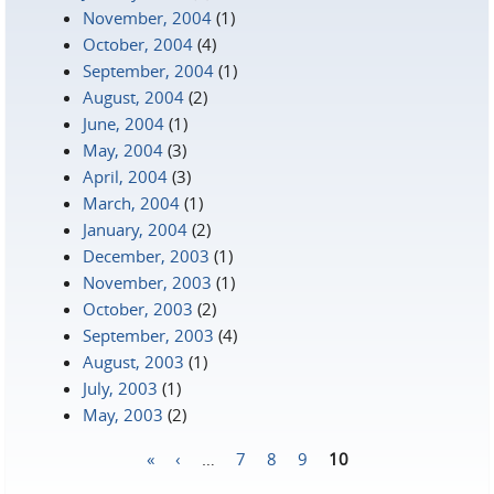
November, 2004
(1)
October, 2004
(4)
September, 2004
(1)
August, 2004
(2)
June, 2004
(1)
May, 2004
(3)
April, 2004
(3)
March, 2004
(1)
January, 2004
(2)
December, 2003
(1)
November, 2003
(1)
October, 2003
(2)
September, 2003
(4)
August, 2003
(1)
July, 2003
(1)
May, 2003
(2)
«
‹
…
7
8
9
10
Pages