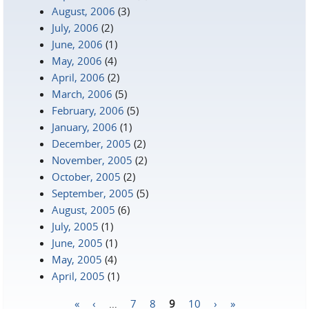
August, 2006
(3)
July, 2006
(2)
June, 2006
(1)
May, 2006
(4)
April, 2006
(2)
March, 2006
(5)
February, 2006
(5)
January, 2006
(1)
December, 2005
(2)
November, 2005
(2)
October, 2005
(2)
September, 2005
(5)
August, 2005
(6)
July, 2005
(1)
June, 2005
(1)
May, 2005
(4)
April, 2005
(1)
«
‹
…
7
8
9
10
›
»