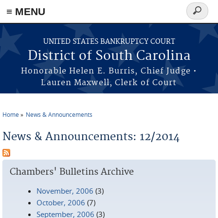
≡ MENU
Search
form
Skip to main content
UNITED STATES BANKRUPTCY COURT
District of South Carolina
Honorable Helen E. Burris, Chief Judge •
Lauren Maxwell, Clerk of Court
Home
News & Announcements
You are here
News & Announcements: 12/2014
Chambers' Bulletins Archive
November, 2006
(3)
October, 2006
(7)
September, 2006
(3)