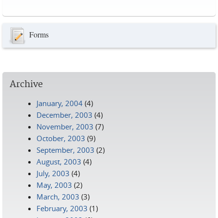
Pages
Forms
Archive
January, 2004
(4)
December, 2003
(4)
November, 2003
(7)
October, 2003
(9)
September, 2003
(2)
August, 2003
(4)
July, 2003
(4)
May, 2003
(2)
March, 2003
(3)
February, 2003
(1)