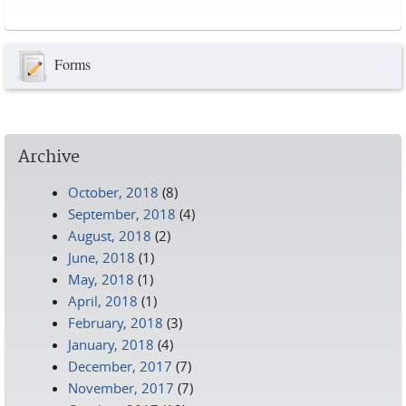
Pages
Forms
Archive
October, 2018
(8)
September, 2018
(4)
August, 2018
(2)
June, 2018
(1)
May, 2018
(1)
April, 2018
(1)
February, 2018
(3)
January, 2018
(4)
December, 2017
(7)
November, 2017
(7)