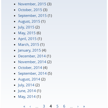
November, 2015
(3)
October, 2015
(3)
September, 2015
(1)
August, 2015
(1)
July, 2015
(2)
May, 2015
(6)
April, 2015
(1)
March, 2015
(1)
January, 2015
(4)
December, 2014
(1)
November, 2014
(2)
October, 2014
(4)
September, 2014
(5)
August, 2014
(2)
July, 2014
(2)
June, 2014
(1)
May, 2014
(1)
«
‹
…
3
4
5
6
…
›
»