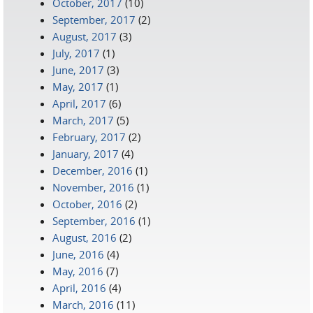
October, 2017
(10)
September, 2017
(2)
August, 2017
(3)
July, 2017
(1)
June, 2017
(3)
May, 2017
(1)
April, 2017
(6)
March, 2017
(5)
February, 2017
(2)
January, 2017
(4)
December, 2016
(1)
November, 2016
(1)
October, 2016
(2)
September, 2016
(1)
August, 2016
(2)
June, 2016
(4)
May, 2016
(7)
April, 2016
(4)
March, 2016
(11)