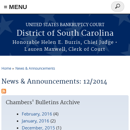
≡ MENU
Search
form
Skip to main content
UNITED STATES BANKRUPTCY COURT
District of South Carolina
Honorable Helen E. Burris, Chief Judge •
Lauren Maxwell, Clerk of Court
Home
News & Announcements
You are here
News & Announcements: 12/2014
Chambers' Bulletins Archive
February, 2016
(4)
January, 2016
(2)
December, 2015
(1)