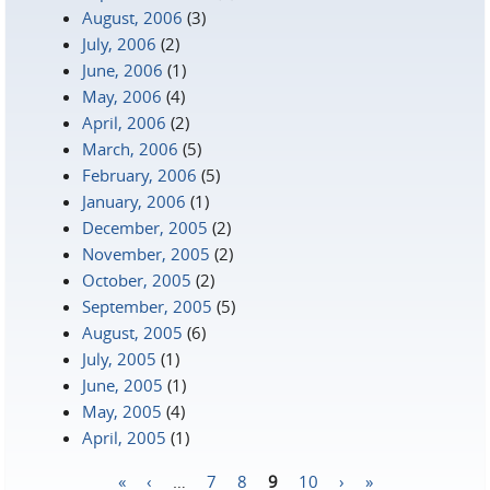
August, 2006
(3)
July, 2006
(2)
June, 2006
(1)
May, 2006
(4)
April, 2006
(2)
March, 2006
(5)
February, 2006
(5)
January, 2006
(1)
December, 2005
(2)
November, 2005
(2)
October, 2005
(2)
September, 2005
(5)
August, 2005
(6)
July, 2005
(1)
June, 2005
(1)
May, 2005
(4)
April, 2005
(1)
«
‹
…
7
8
9
10
›
»