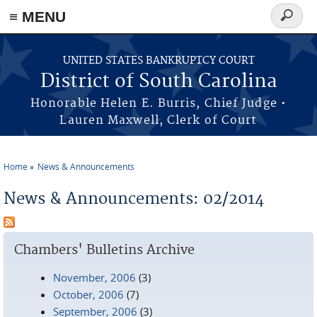
≡ MENU
Search
form
Skip to main content
UNITED STATES BANKRUPTCY COURT
District of South Carolina
Honorable Helen E. Burris, Chief Judge •
Lauren Maxwell, Clerk of Court
Home
News & Announcements
You are here
News & Announcements: 02/2014
Chambers' Bulletins Archive
November, 2006
(3)
October, 2006
(7)
September, 2006
(3)