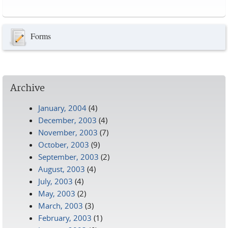
Pages
Forms
Archive
January, 2004
(4)
December, 2003
(4)
November, 2003
(7)
October, 2003
(9)
September, 2003
(2)
August, 2003
(4)
July, 2003
(4)
May, 2003
(2)
March, 2003
(3)
February, 2003
(1)