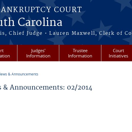
BANKRUPTCY COURT
outh Carolina
s, Chief Judge • Lauren Maxwell, Clerk of C
rt
Judges'
Trustee
Court
ation
Information
Information
Initiatives
ews & Announcements
re here
 & Announcements: 02/2014