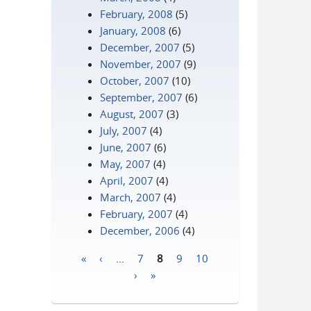
February, 2008
(5)
January, 2008
(6)
December, 2007
(5)
November, 2007
(9)
October, 2007
(10)
September, 2007
(6)
August, 2007
(3)
July, 2007
(4)
June, 2007
(6)
May, 2007
(4)
April, 2007
(4)
March, 2007
(4)
February, 2007
(4)
December, 2006
(4)
«
‹
…
7
8
9
10
Pages
›
»