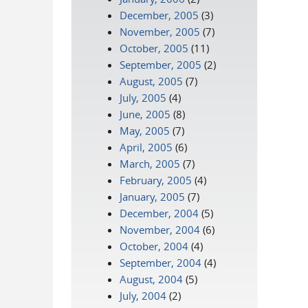
December, 2005
(3)
November, 2005
(7)
October, 2005
(11)
September, 2005
(2)
August, 2005
(7)
July, 2005
(4)
June, 2005
(8)
May, 2005
(7)
April, 2005
(6)
March, 2005
(7)
February, 2005
(4)
January, 2005
(7)
December, 2004
(5)
November, 2004
(6)
October, 2004
(4)
September, 2004
(4)
August, 2004
(5)
July, 2004
(2)