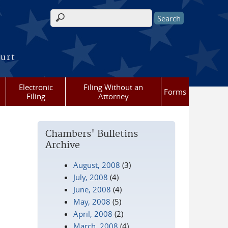
Search form
ourt
Electronic
Filing Without an
Forms
Filing
Attorney
Chambers' Bulletins
Archive
August, 2008
(3)
July, 2008
(4)
June, 2008
(4)
May, 2008
(5)
April, 2008
(2)
March, 2008
(4)