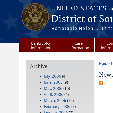
Skip to main content
UNITED STATES 
District of S
Honorable Helen E. Burri
Bankruptcy
Case
Cou
Information
Information
Inform
Home
N
Archive
You a
News
July, 2006
(4)
June, 2006
(9)
May, 2006
(10)
April, 2006
(4)
March, 2006
(10)
February, 2006
(7)
January, 2006
(2)