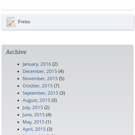
Pages
Forms
Archive
January, 2016
(2)
December, 2015
(4)
November, 2015
(5)
October, 2015
(7)
September, 2015
(3)
August, 2015
(3)
July, 2015
(2)
June, 2015
(4)
May, 2015
(1)
April, 2015
(3)