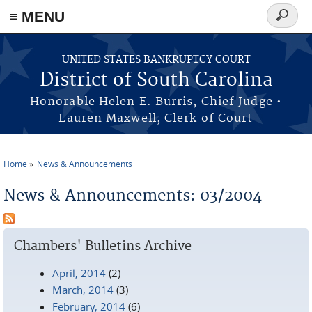
≡ MENU
Search
form
Skip to main content
UNITED STATES BANKRUPTCY COURT
District of South Carolina
Honorable Helen E. Burris, Chief Judge •
Lauren Maxwell, Clerk of Court
Home
News & Announcements
You are here
News & Announcements: 03/2004
Chambers' Bulletins Archive
April, 2014
(2)
March, 2014
(3)
February, 2014
(6)