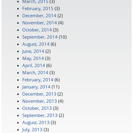
March, 2015
(3)
February, 2015
(3)
December, 2014
(2)
November, 2014
(4)
October, 2014
(3)
September, 2014
(10)
August, 2014
(6)
June, 2014
(2)
May, 2014
(3)
April, 2014
(6)
March, 2014
(3)
February, 2014
(6)
January, 2014
(11)
December, 2013
(2)
November, 2013
(4)
October, 2013
(3)
September, 2013
(2)
August, 2013
(3)
July, 2013
(3)