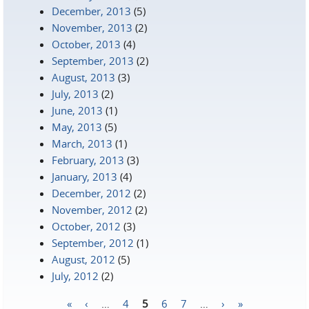
December, 2013
(5)
November, 2013
(2)
October, 2013
(4)
September, 2013
(2)
August, 2013
(3)
July, 2013
(2)
June, 2013
(1)
May, 2013
(5)
March, 2013
(1)
February, 2013
(3)
January, 2013
(4)
December, 2012
(2)
November, 2012
(2)
October, 2012
(3)
September, 2012
(1)
August, 2012
(5)
July, 2012
(2)
«
‹
…
4
5
6
7
…
›
»