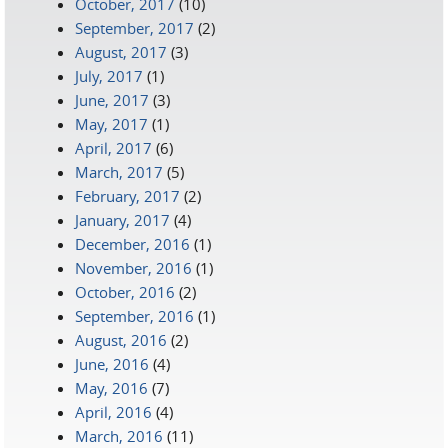
October, 2017
(10)
September, 2017
(2)
August, 2017
(3)
July, 2017
(1)
June, 2017
(3)
May, 2017
(1)
April, 2017
(6)
March, 2017
(5)
February, 2017
(2)
January, 2017
(4)
December, 2016
(1)
November, 2016
(1)
October, 2016
(2)
September, 2016
(1)
August, 2016
(2)
June, 2016
(4)
May, 2016
(7)
April, 2016
(4)
March, 2016
(11)