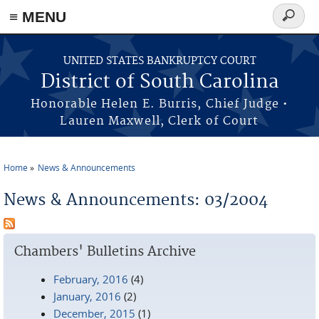
≡ MENU
Search
form
Skip to main content
UNITED STATES BANKRUPTCY COURT
District of South Carolina
Honorable Helen E. Burris, Chief Judge •
Lauren Maxwell, Clerk of Court
Home
News & Announcements
You are here
News & Announcements: 03/2004
Chambers' Bulletins Archive
February, 2016
(4)
January, 2016
(2)
December, 2015
(1)