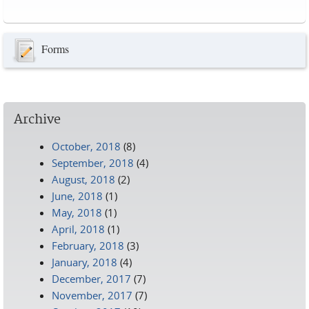
Pages
Forms
Archive
October, 2018
(8)
September, 2018
(4)
August, 2018
(2)
June, 2018
(1)
May, 2018
(1)
April, 2018
(1)
February, 2018
(3)
January, 2018
(4)
December, 2017
(7)
November, 2017
(7)