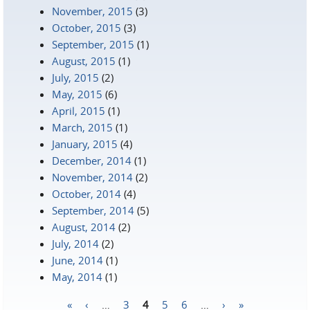
November, 2015
(3)
October, 2015
(3)
September, 2015
(1)
August, 2015
(1)
July, 2015
(2)
May, 2015
(6)
April, 2015
(1)
March, 2015
(1)
January, 2015
(4)
December, 2014
(1)
November, 2014
(2)
October, 2014
(4)
September, 2014
(5)
August, 2014
(2)
July, 2014
(2)
June, 2014
(1)
May, 2014
(1)
«
‹
…
3
4
5
6
…
›
»