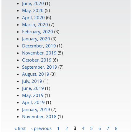
June, 2020
(1)
May, 2020
(5)
April, 2020
(6)
March, 2020
(7)
February, 2020
(3)
January, 2020
(3)
December, 2019
(1)
November, 2019
(5)
October, 2019
(6)
September, 2019
(7)
August, 2019
(3)
July, 2019
(1)
June, 2019
(1)
May, 2019
(1)
April, 2019
(1)
January, 2019
(2)
November, 2018
(1)
« first
‹ previous
1
2
3
4
5
6
7
8