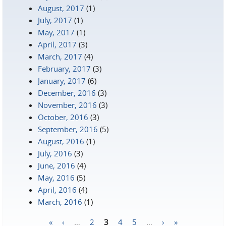
August, 2017
(1)
July, 2017
(1)
May, 2017
(1)
April, 2017
(3)
March, 2017
(4)
February, 2017
(3)
January, 2017
(6)
December, 2016
(3)
November, 2016
(3)
October, 2016
(3)
September, 2016
(5)
August, 2016
(1)
July, 2016
(3)
June, 2016
(4)
May, 2016
(5)
April, 2016
(4)
March, 2016
(1)
«
‹
…
2
3
4
5
…
›
»