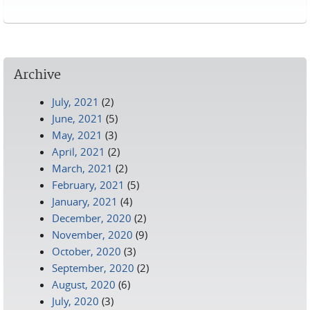
Pages
Archive
July, 2021
(2)
June, 2021
(5)
May, 2021
(3)
April, 2021
(2)
March, 2021
(2)
February, 2021
(5)
January, 2021
(4)
December, 2020
(2)
November, 2020
(9)
October, 2020
(3)
September, 2020
(2)
August, 2020
(6)
July, 2020
(3)