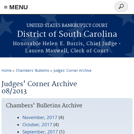
≡ MENU
Search
form
Skip to main content
UNITED STATES BANKRUPTCY COURT
District of South Carolina
Honorable Helen E. Burris, Chief Judge •
Lauren Maxwell, Clerk of Court
Home
Chambers' Bulletins
Judges' Corner Archive
You are here
Judges' Corner Archive
08/2013
Chambers' Bulletins Archive
November, 2017
(4)
October, 2017
(4)
September, 2017
(1)