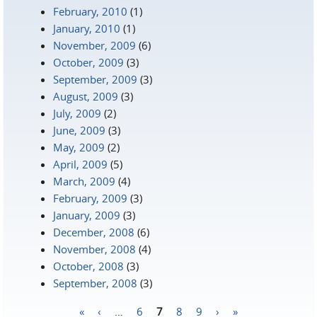
February, 2010
(1)
January, 2010
(1)
November, 2009
(6)
October, 2009
(3)
September, 2009
(3)
August, 2009
(3)
July, 2009
(2)
June, 2009
(3)
May, 2009
(2)
April, 2009
(5)
March, 2009
(4)
February, 2009
(3)
January, 2009
(3)
December, 2008
(6)
November, 2008
(4)
October, 2008
(3)
September, 2008
(3)
«
‹
…
6
7
8
9
›
»