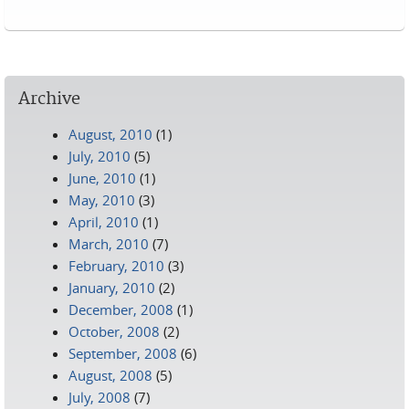
Pages
Archive
August, 2010
(1)
July, 2010
(5)
June, 2010
(1)
May, 2010
(3)
April, 2010
(1)
March, 2010
(7)
February, 2010
(3)
January, 2010
(2)
December, 2008
(1)
October, 2008
(2)
September, 2008
(6)
August, 2008
(5)
July, 2008
(7)