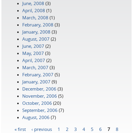
June, 2008
(3)
April, 2008
(1)
March, 2008
(1)
February, 2008
(3)
January, 2008
(3)
August, 2007
(2)
June, 2007
(2)
May, 2007
(3)
April, 2007
(2)
March, 2007
(3)
February, 2007
(5)
January, 2007
(9)
December, 2006
(3)
November, 2006
(5)
October, 2006
(20)
September, 2006
(7)
August, 2006
(7)
« first
‹ previous
1
2
3
4
5
6
7
8