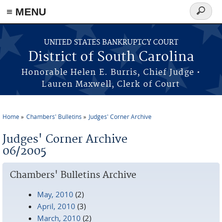
≡ MENU
Search
form
Skip to main content
UNITED STATES BANKRUPTCY COURT
District of South Carolina
Honorable Helen E. Burris, Chief Judge •
Lauren Maxwell, Clerk of Court
Home
Chambers' Bulletins
Judges' Corner Archive
You are here
Judges' Corner Archive
06/2005
Chambers' Bulletins Archive
May, 2010
(2)
April, 2010
(3)
March, 2010
(2)