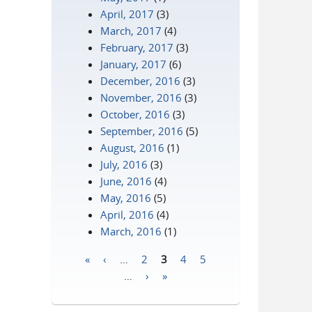
April, 2017
(3)
March, 2017
(4)
February, 2017
(3)
January, 2017
(6)
December, 2016
(3)
November, 2016
(3)
October, 2016
(3)
September, 2016
(5)
August, 2016
(1)
July, 2016
(3)
June, 2016
(4)
May, 2016
(5)
April, 2016
(4)
March, 2016
(1)
«
‹
…
2
3
4
5
Pages
…
›
»