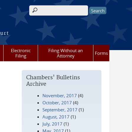
Search form
ourt
Electronic
Filing Without an
Forms
Filing
Attorney
Chambers' Bulletins
Archive
November, 2017
(4)
October, 2017
(4)
September, 2017
(1)
August, 2017
(1)
July, 2017
(1)
May, 2017
(1)