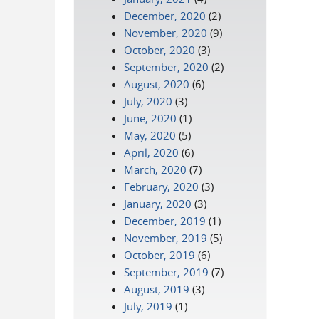
December, 2020
(2)
November, 2020
(9)
October, 2020
(3)
September, 2020
(2)
August, 2020
(6)
July, 2020
(3)
June, 2020
(1)
May, 2020
(5)
April, 2020
(6)
March, 2020
(7)
February, 2020
(3)
January, 2020
(3)
December, 2019
(1)
November, 2019
(5)
October, 2019
(6)
September, 2019
(7)
August, 2019
(3)
July, 2019
(1)