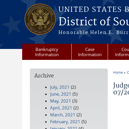
Skip to main content
UNITED STATES 
District of S
Honorable Helen E. Burri
Bankruptcy
Case
Cou
Information
Information
Inform
Home
C
Archive
You a
Judg
July, 2021
(2)
07/2
June, 2021
(5)
May, 2021
(3)
April, 2021
(2)
March, 2021
(2)
February, 2021
(5)
January, 2021
(4)