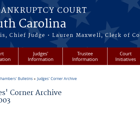
BANKRUPTCY COURT
outh Carolina
s, Chief Judge • Lauren Maxwell, Clerk of C
rt
Judges'
Trustee
Court
ation
Information
Information
Initiatives
hambers' Bulletins
Judges' Corner Archive
re here
es' Corner Archive
003