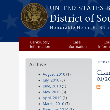
Skip to main content
UNITED STATES 
District of S
Honorable Helen E. Burri
Bankruptcy
Case
Cou
Information
Information
Inform
Home
C
Archive
You a
Cham
August, 2010
(1)
01/2
July, 2010
(5)
June, 2010
(1)
May, 2010
(3)
April, 2010
(1)
March, 2010
(7)
February, 2010
(3)