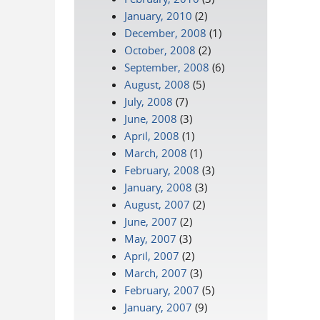
January, 2010
(2)
December, 2008
(1)
October, 2008
(2)
September, 2008
(6)
August, 2008
(5)
July, 2008
(7)
June, 2008
(3)
April, 2008
(1)
March, 2008
(1)
February, 2008
(3)
January, 2008
(3)
August, 2007
(2)
June, 2007
(2)
May, 2007
(3)
April, 2007
(2)
March, 2007
(3)
February, 2007
(5)
January, 2007
(9)