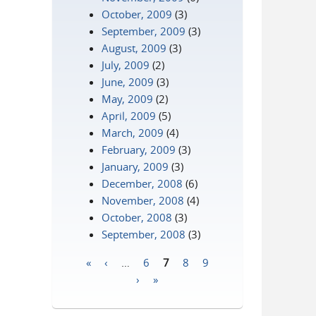
October, 2009
(3)
September, 2009
(3)
August, 2009
(3)
July, 2009
(2)
June, 2009
(3)
May, 2009
(2)
April, 2009
(5)
March, 2009
(4)
February, 2009
(3)
January, 2009
(3)
December, 2008
(6)
November, 2008
(4)
October, 2008
(3)
September, 2008
(3)
«
‹
…
6
7
8
9
Pages
›
»