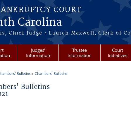
BANKRUPTCY COURT
outh Carolina
s, Chief Judge • Lauren Maxwell, Clerk of C
rt
Judges'
Trustee
Court
ation
Information
Information
Initiatives
hambers' Bulletins
Chambers' Bulletins
re here
bers' Bulletins
021