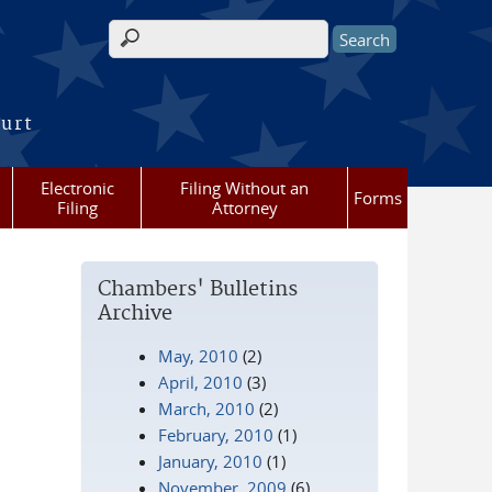
Search form
ourt
Electronic
Filing Without an
Forms
Filing
Attorney
Chambers' Bulletins
Archive
May, 2010
(2)
April, 2010
(3)
March, 2010
(2)
February, 2010
(1)
January, 2010
(1)
November, 2009
(6)