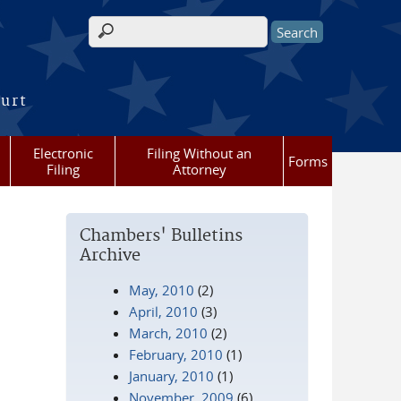
Search form
ourt
Electronic
Filing Without an
Forms
Filing
Attorney
Chambers' Bulletins
Archive
May, 2010
(2)
April, 2010
(3)
March, 2010
(2)
February, 2010
(1)
January, 2010
(1)
November, 2009
(6)