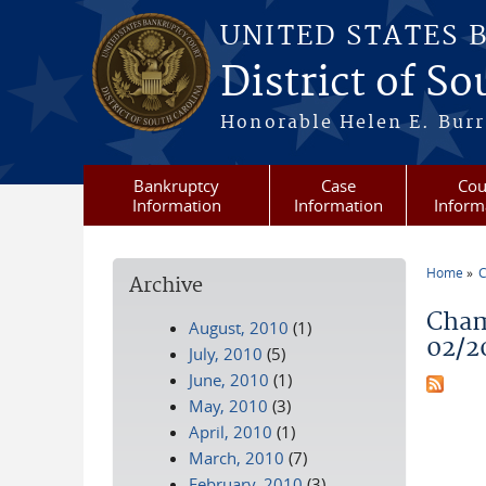
Skip to main content
UNITED STATES 
District of S
Honorable Helen E. Burri
Bankruptcy
Case
Cou
Information
Information
Inform
Home
C
Archive
You a
Cham
August, 2010
(1)
02/2
July, 2010
(5)
June, 2010
(1)
May, 2010
(3)
April, 2010
(1)
March, 2010
(7)
February, 2010
(3)