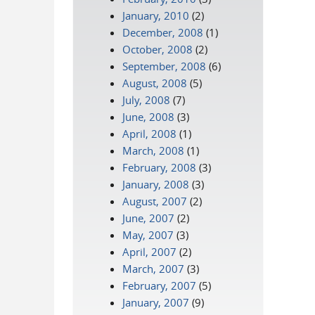
January, 2010
(2)
December, 2008
(1)
October, 2008
(2)
September, 2008
(6)
August, 2008
(5)
July, 2008
(7)
June, 2008
(3)
April, 2008
(1)
March, 2008
(1)
February, 2008
(3)
January, 2008
(3)
August, 2007
(2)
June, 2007
(2)
May, 2007
(3)
April, 2007
(2)
March, 2007
(3)
February, 2007
(5)
January, 2007
(9)