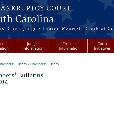
BANKRUPTCY COURT
outh Carolina
s, Chief Judge • Lauren Maxwell, Clerk of C
rt
Judges'
Trustee
Court
ation
Information
Information
Initiatives
hambers' Bulletins
Chambers' Bulletins
re here
bers' Bulletins
014