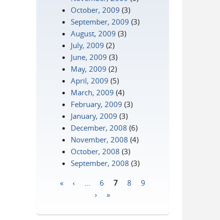
October, 2009
(3)
September, 2009
(3)
August, 2009
(3)
July, 2009
(2)
June, 2009
(3)
May, 2009
(2)
April, 2009
(5)
March, 2009
(4)
February, 2009
(3)
January, 2009
(3)
December, 2008
(6)
November, 2008
(4)
October, 2008
(3)
September, 2008
(3)
«
‹
…
6
7
8
9
Pages
›
»