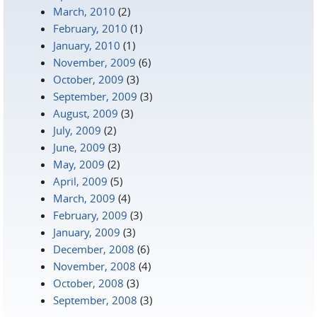
March, 2010
(2)
February, 2010
(1)
January, 2010
(1)
November, 2009
(6)
October, 2009
(3)
September, 2009
(3)
August, 2009
(3)
July, 2009
(2)
June, 2009
(3)
May, 2009
(2)
April, 2009
(5)
March, 2009
(4)
February, 2009
(3)
January, 2009
(3)
December, 2008
(6)
November, 2008
(4)
October, 2008
(3)
September, 2008
(3)