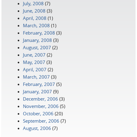
July, 2008
(7)
June, 2008
(3)
April, 2008
(1)
March, 2008
(1)
February, 2008
(3)
January, 2008
(3)
August, 2007
(2)
June, 2007
(2)
May, 2007
(3)
April, 2007
(2)
March, 2007
(3)
February, 2007
(5)
January, 2007
(9)
December, 2006
(3)
November, 2006
(5)
October, 2006
(20)
September, 2006
(7)
August, 2006
(7)