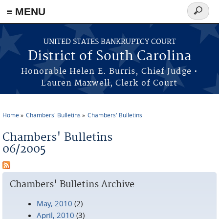
≡ MENU
Search
form
Skip to main content
UNITED STATES BANKRUPTCY COURT
District of South Carolina
Honorable Helen E. Burris, Chief Judge •
Lauren Maxwell, Clerk of Court
Home
Chambers' Bulletins
Chambers' Bulletins
You are here
Chambers' Bulletins
06/2005
Chambers' Bulletins Archive
May, 2010
(2)
April, 2010
(3)