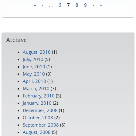
«
‹
…
6
7
8
9
›
»
Pages
Archive
August, 2010
(1)
July, 2010
(5)
June, 2010
(1)
May, 2010
(3)
April, 2010
(1)
March, 2010
(7)
February, 2010
(3)
January, 2010
(2)
December, 2008
(1)
October, 2008
(2)
September, 2008
(6)
August, 2008
(5)