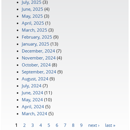
July, 2025
(3)
June, 2025
(4)
May, 2025
(3)
April, 2025
(1)
March, 2025
(3)
February, 2025
(9)
January, 2025
(13)
December, 2024
(7)
November, 2024
(4)
October, 2024
(8)
September, 2024
(9)
August, 2024
(9)
July, 2024
(7)
June, 2024
(11)
May, 2024
(10)
April, 2024
(5)
March, 2024
(5)
1
2
3
4
5
6
7
8
9
next ›
last »
Pages