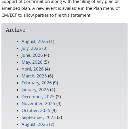
Support of Confirmation along with the filing of any plan or
amended plan. A new event is available in the Plan menu of
CM/ECF to allow parties to file this statement.
Archive
August, 2026
(1)
July, 2026
(3)
June, 2026
(4)
May, 2026
(5)
April, 2026
(4)
March, 2026
(6)
February, 2026
(9)
January, 2026
(4)
December, 2025
(2)
November, 2025
(4)
October, 2025
(9)
September, 2025
(3)
August, 2025
(2)