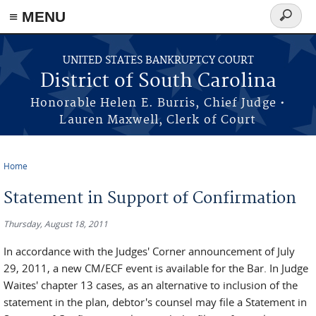
≡ MENU
Search
form
Skip to main content
UNITED STATES BANKRUPTCY COURT
District of South Carolina
Honorable Helen E. Burris, Chief Judge •
Lauren Maxwell, Clerk of Court
Home
You are here
Statement in Support of Confirmation
Thursday, August 18, 2011
In accordance with the Judges' Corner announcement of July
29, 2011, a new CM/ECF event is available for the Bar. In Judge
Waites' chapter 13 cases, as an alternative to inclusion of the
statement in the plan, debtor's counsel may file a Statement in