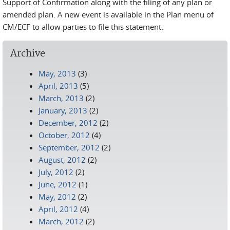
Support of Confirmation along with the filing of any plan or
amended plan. A new event is available in the Plan menu of
CM/ECF to allow parties to file this statement.
Archive
May, 2013
(3)
April, 2013
(5)
March, 2013
(2)
January, 2013
(2)
December, 2012
(2)
October, 2012
(4)
September, 2012
(2)
August, 2012
(2)
July, 2012
(2)
June, 2012
(1)
May, 2012
(2)
April, 2012
(4)
March, 2012
(2)