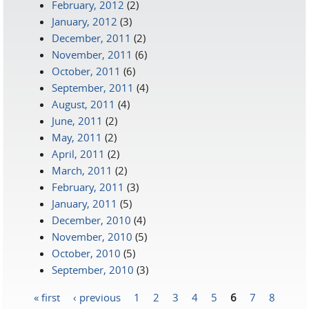
February, 2012
(2)
January, 2012
(3)
December, 2011
(2)
November, 2011
(6)
October, 2011
(6)
September, 2011
(4)
August, 2011
(4)
June, 2011
(2)
May, 2011
(2)
April, 2011
(2)
March, 2011
(2)
February, 2011
(3)
January, 2011
(5)
December, 2010
(4)
November, 2010
(5)
October, 2010
(5)
September, 2010
(3)
« first
‹ previous
1
2
3
4
5
6
7
8
Pages