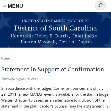
≡ MENU
Search
form
Skip to main content
UNITED STATES BANKRUPTCY COURT
District of South Carolina
Honorable Helen E. Burris, Chief Judge •
Lauren Maxwell, Clerk of Court
Home
You are here
Statement in Support of Confirmation
Thursday, August 18, 2011
In accordance with the Judges' Corner announcement of July
29, 2011, a new CM/ECF event is available for the Bar. In Judge
Waites' chapter 13 cases, as an alternative to inclusion of the
statement in the plan, debtor's counsel may file a Statement in