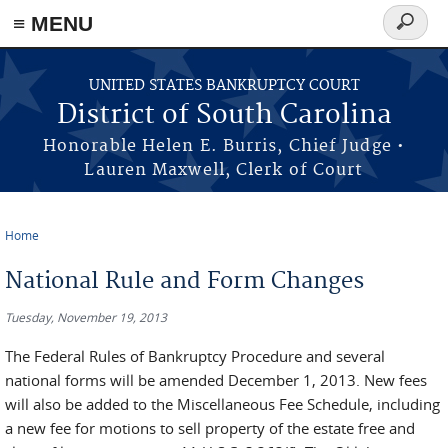
≡ MENU
Search
form
Skip to main content
UNITED STATES BANKRUPTCY COURT
District of South Carolina
Honorable Helen E. Burris, Chief Judge •
Lauren Maxwell, Clerk of Court
Home
You are here
National Rule and Form Changes
Tuesday, November 19, 2013
The Federal Rules of Bankruptcy Procedure and several
national forms will be amended December 1, 2013. New fees
will also be added to the Miscellaneous Fee Schedule, including
a new fee for motions to sell property of the estate free and