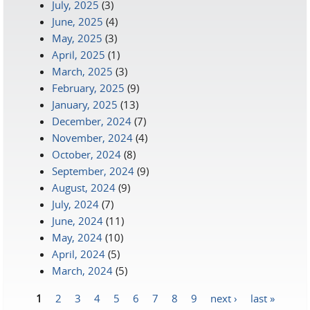
July, 2025
(3)
June, 2025
(4)
May, 2025
(3)
April, 2025
(1)
March, 2025
(3)
February, 2025
(9)
January, 2025
(13)
December, 2024
(7)
November, 2024
(4)
October, 2024
(8)
September, 2024
(9)
August, 2024
(9)
July, 2024
(7)
June, 2024
(11)
May, 2024
(10)
April, 2024
(5)
March, 2024
(5)
1
2
3
4
5
6
7
8
9
next ›
last »
Pages