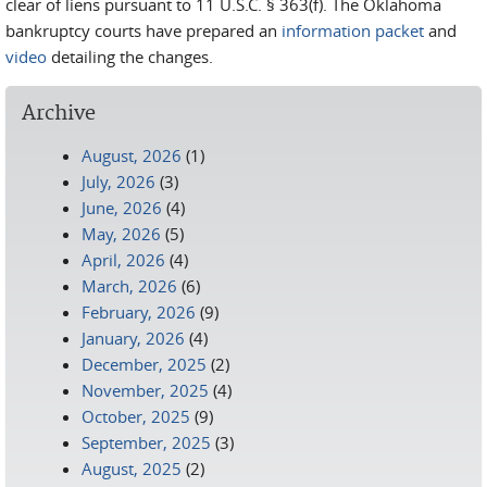
clear of liens pursuant to 11 U.S.C. § 363(f). The Oklahoma
bankruptcy courts have prepared an
information packet
and
video
detailing the changes.
Archive
August, 2026
(1)
July, 2026
(3)
June, 2026
(4)
May, 2026
(5)
April, 2026
(4)
March, 2026
(6)
February, 2026
(9)
January, 2026
(4)
December, 2025
(2)
November, 2025
(4)
October, 2025
(9)
September, 2025
(3)
August, 2025
(2)