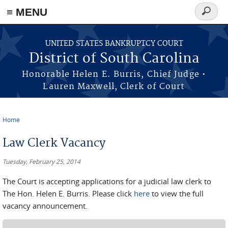
≡ MENU
Search
form
Skip to main content
UNITED STATES BANKRUPTCY COURT
District of South Carolina
Honorable Helen E. Burris, Chief Judge •
Lauren Maxwell, Clerk of Court
Home
You are here
Law Clerk Vacancy
Tuesday, February 25, 2014
The Court is accepting applications for a judicial law clerk to
The Hon. Helen E. Burris. Please click
here
to view the full
vacancy announcement.