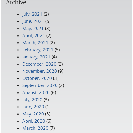
Archive
July, 2021
(2)
June, 2021
(5)
May, 2021
(3)
April, 2021
(2)
March, 2021
(2)
February, 2021
(5)
January, 2021
(4)
December, 2020
(2)
November, 2020
(9)
October, 2020
(3)
September, 2020
(2)
August, 2020
(6)
July, 2020
(3)
June, 2020
(1)
May, 2020
(5)
April, 2020
(6)
March, 2020
(7)