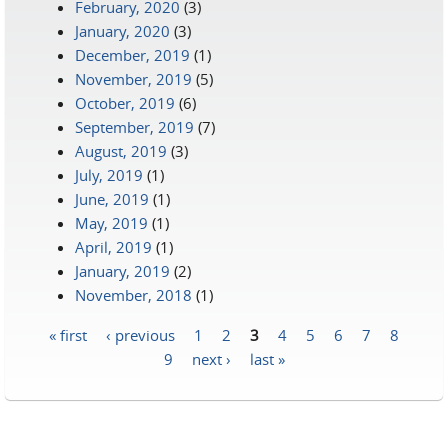
February, 2020
(3)
January, 2020
(3)
December, 2019
(1)
November, 2019
(5)
October, 2019
(6)
September, 2019
(7)
August, 2019
(3)
July, 2019
(1)
June, 2019
(1)
May, 2019
(1)
April, 2019
(1)
January, 2019
(2)
November, 2018
(1)
« first
‹ previous
1
2
3
4
5
6
7
8
Pages
9
next ›
last »