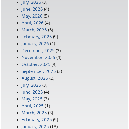
July, 2026
(3)
June, 2026
(4)
May, 2026
(5)
April, 2026
(4)
March, 2026
(6)
February, 2026
(9)
January, 2026
(4)
December, 2025
(2)
November, 2025
(4)
October, 2025
(9)
September, 2025
(3)
August, 2025
(2)
July, 2025
(3)
June, 2025
(4)
May, 2025
(3)
April, 2025
(1)
March, 2025
(3)
February, 2025
(9)
January, 2025
(13)