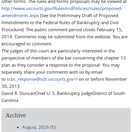
other forms. The rules and forms proposals may be viewed at
http://www.uscourts.gov/RulesAndPolicies/rules/proposed-
amendments.aspx
(See the Preliminary Draft of Proposed
Amendments to the Federal Rules of Bankruptcy and Civil
Procedure). The public comment period closes February 15,
2014. Comments may be submitted from the website. You are
encouraged to comment.
The judges of this court are particularly interested in the
perspective of members of the bar concerning the chapter 13
plan as they consider a response to the proposal. You may
separately share your comments with us by email
to
scbc_response@scb.uscourts.gov
(link sends e-mail)
on or before November
30, 2013.
David R. DuncanChief U. S. Bankruptcy JudgeDistrict of South
Carolina
Archive
August, 2026
(1)