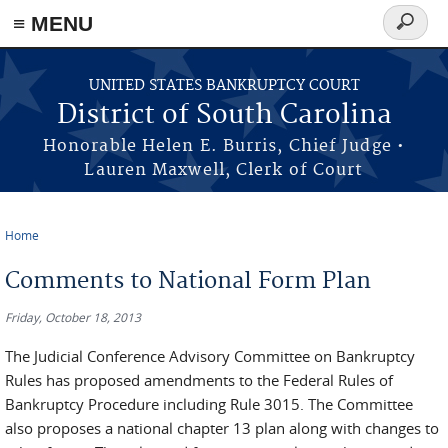
≡ MENU
Search
form
Skip to main content
UNITED STATES BANKRUPTCY COURT
District of South Carolina
Honorable Helen E. Burris, Chief Judge •
Lauren Maxwell, Clerk of Court
Home
You are here
Comments to National Form Plan
Friday, October 18, 2013
The Judicial Conference Advisory Committee on Bankruptcy
Rules has proposed amendments to the Federal Rules of
Bankruptcy Procedure including Rule 3015. The Committee
also proposes a national chapter 13 plan along with changes to