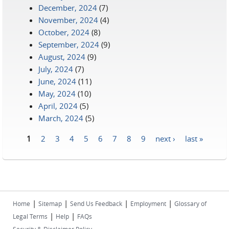
December, 2024
(7)
November, 2024
(4)
October, 2024
(8)
September, 2024
(9)
August, 2024
(9)
July, 2024
(7)
June, 2024
(11)
May, 2024
(10)
April, 2024
(5)
March, 2024
(5)
1
2
3
4
5
6
7
8
9
next ›
last »
Pages
|
|
|
|
Home
Sitemap
Send Us Feedback
Employment
Glossary of
|
|
Legal Terms
Help
FAQs