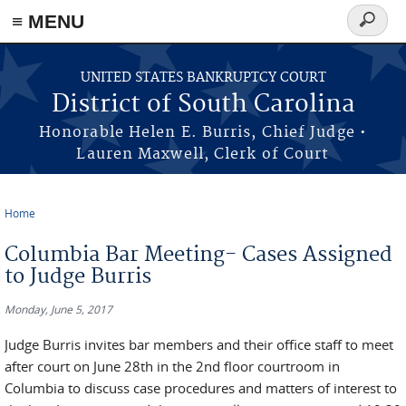
≡ MENU
Search
form
Skip to main content
UNITED STATES BANKRUPTCY COURT
District of South Carolina
Honorable Helen E. Burris, Chief Judge •
Lauren Maxwell, Clerk of Court
Home
You are here
Columbia Bar Meeting- Cases Assigned
to Judge Burris
Monday, June 5, 2017
Judge Burris invites bar members and their office staff to meet
after court on June 28th in the 2nd floor courtroom in
Columbia to discuss case procedures and matters of interest to