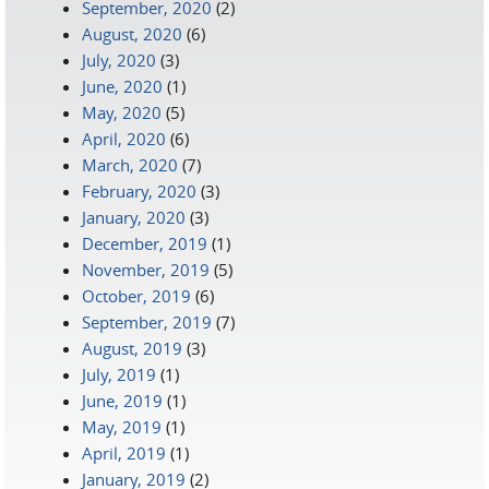
September, 2020
(2)
August, 2020
(6)
July, 2020
(3)
June, 2020
(1)
May, 2020
(5)
April, 2020
(6)
March, 2020
(7)
February, 2020
(3)
January, 2020
(3)
December, 2019
(1)
November, 2019
(5)
October, 2019
(6)
September, 2019
(7)
August, 2019
(3)
July, 2019
(1)
June, 2019
(1)
May, 2019
(1)
April, 2019
(1)
January, 2019
(2)