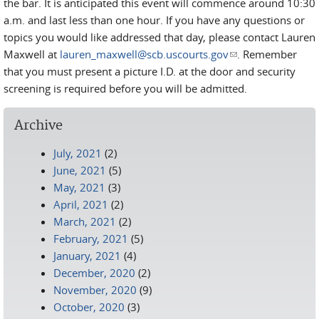
the bar. It is anticipated this event will commence around 10:30
a.m. and last less than one hour. If you have any questions or
topics you would like addressed that day, please contact Lauren
Maxwell at
lauren_maxwell@scb.uscourts.gov
(link sends e-mail)
. Remember
that you must present a picture I.D. at the door and security
screening is required before you will be admitted.
Archive
July, 2021
(2)
June, 2021
(5)
May, 2021
(3)
April, 2021
(2)
March, 2021
(2)
February, 2021
(5)
January, 2021
(4)
December, 2020
(2)
November, 2020
(9)
October, 2020
(3)