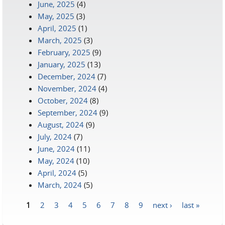
June, 2025
(4)
May, 2025
(3)
April, 2025
(1)
March, 2025
(3)
February, 2025
(9)
January, 2025
(13)
December, 2024
(7)
November, 2024
(4)
October, 2024
(8)
September, 2024
(9)
August, 2024
(9)
July, 2024
(7)
June, 2024
(11)
May, 2024
(10)
April, 2024
(5)
March, 2024
(5)
1
2
3
4
5
6
7
8
9
next ›
last »
Pages