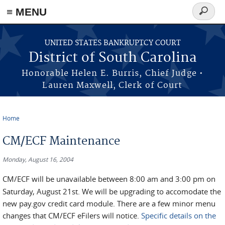
≡ MENU
Search
form
Skip to main content
UNITED STATES BANKRUPTCY COURT
District of South Carolina
Honorable Helen E. Burris, Chief Judge •
Lauren Maxwell, Clerk of Court
Home
You are here
CM/ECF Maintenance
Monday, August 16, 2004
CM/ECF will be unavailable between 8:00 am and 3:00 pm on
Saturday, August 21st. We will be upgrading to accomodate the
new pay.gov credit card module. There are a few minor menu
changes that CM/ECF eFilers will notice.
Specific details on the