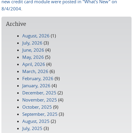
new credit card module were posted in "What's New" on
8/4/2004
.
Archive
August, 2026
(1)
July, 2026
(3)
June, 2026
(4)
May, 2026
(5)
April, 2026
(4)
March, 2026
(6)
February, 2026
(9)
January, 2026
(4)
December, 2025
(2)
November, 2025
(4)
October, 2025
(9)
September, 2025
(3)
August, 2025
(2)
July, 2025
(3)