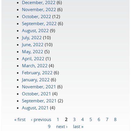
December, 2022
(6)
November, 2022
(6)
October, 2022
(12)
September, 2022
(6)
August, 2022
(9)
July, 2022
(10)
June, 2022
(10)
May, 2022
(5)
April, 2022
(1)
March, 2022
(4)
February, 2022
(6)
January, 2022
(6)
November, 2021
(6)
October, 2021
(4)
September, 2021
(2)
August, 2021
(4)
« first
‹ previous
1
2
3
4
5
6
7
8
Pages
9
next ›
last »