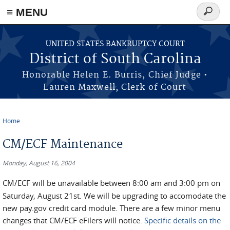
≡ MENU
Search
form
Skip to main content
UNITED STATES BANKRUPTCY COURT
District of South Carolina
Honorable Helen E. Burris, Chief Judge •
Lauren Maxwell, Clerk of Court
Home
You are here
CM/ECF Maintenance
Monday, August 16, 2004
CM/ECF will be unavailable between 8:00 am and 3:00 pm on
Saturday, August 21st. We will be upgrading to accomodate the
new pay.gov credit card module. There are a few minor menu
changes that CM/ECF eFilers will notice.
Specific details on the