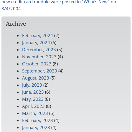
new credit card module were posted in "What's New" on
8/4/2004
.
Archive
February, 2024
(2)
January, 2024
(6)
December, 2023
(5)
November, 2023
(4)
October, 2023
(8)
September, 2023
(4)
August, 2023
(5)
July, 2023
(2)
June, 2023
(6)
May, 2023
(8)
April, 2023
(8)
March, 2023
(6)
February, 2023
(4)
January, 2023
(4)